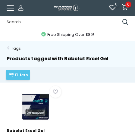
0
0
Free Shipping Over $89!
Tags
Products tagged with Babolat Excel Gel
Filters
Babolat Excel Gel