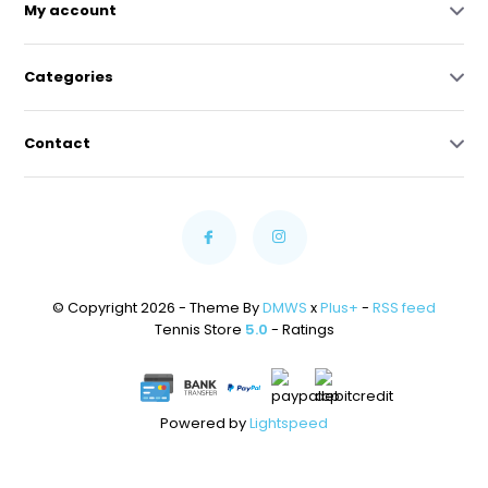
My account
Categories
Contact
© Copyright 2026 - Theme By
DMWS
x
Plus+
-
RSS feed
Tennis Store
5.0
- Ratings
Powered by
Lightspeed