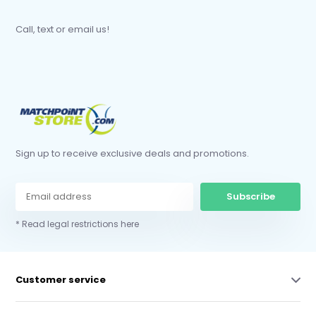
Call, text or email us!
Sign up to receive exclusive deals and promotions.
Subscribe
* Read legal restrictions here
Customer service