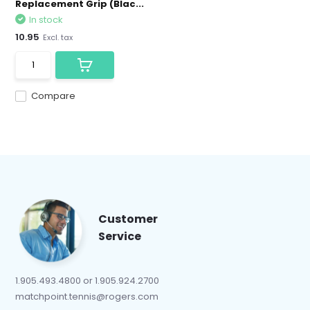
Replacement Grip (Blac...
In stock
10.95
Excl. tax
Compare
Customer
Service
1.905.493.4800 or 1.905.924.2700
matchpoint.tennis@rogers.com