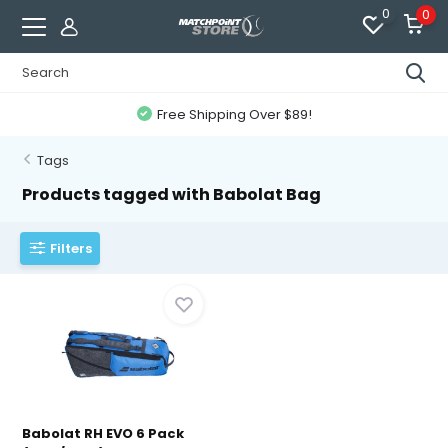
0
0
Free Shipping Over $89!
Tags
Products tagged with Babolat Bag
Filters
Babolat RH EVO 6 Pack