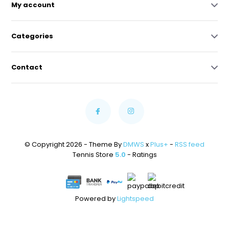
My account
Categories
Contact
© Copyright 2026 - Theme By
DMWS
x
Plus+
-
RSS feed
Tennis Store
5.0
- Ratings
Powered by
Lightspeed