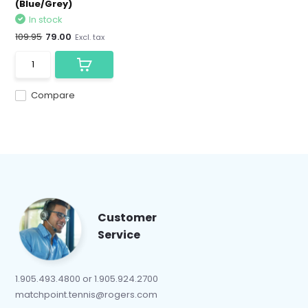
(Blue/Grey)
In stock
109.95
79.00
Excl. tax
Compare
Customer
Service
1.905.493.4800 or 1.905.924.2700
matchpoint.tennis@rogers.com