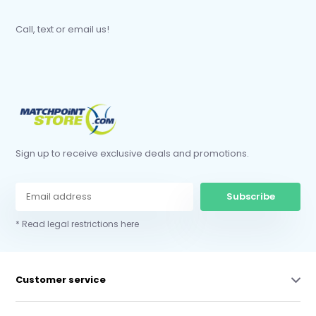
Call, text or email us!
Sign up to receive exclusive deals and promotions.
Subscribe
* Read legal restrictions here
Customer service