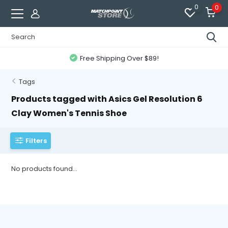
0
0
Free Shipping Over $89!
Tags
Products tagged with Asics Gel Resolution 6
Clay Women's Tennis Shoe
Filters
No products found...