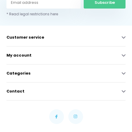
Subscribe
* Read legal restrictions here
Customer service
My account
Categories
Contact