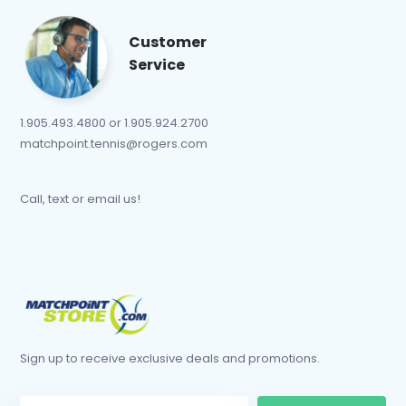
Customer
Service
1.905.493.4800 or 1.905.924.2700
matchpoint.tennis@rogers.com
Call, text or email us!
Sign up to receive exclusive deals and promotions.