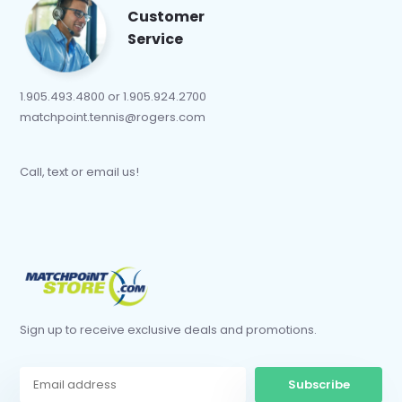
Customer
Service
1.905.493.4800 or 1.905.924.2700
matchpoint.tennis@rogers.com
Call, text or email us!
Sign up to receive exclusive deals and promotions.
Subscribe