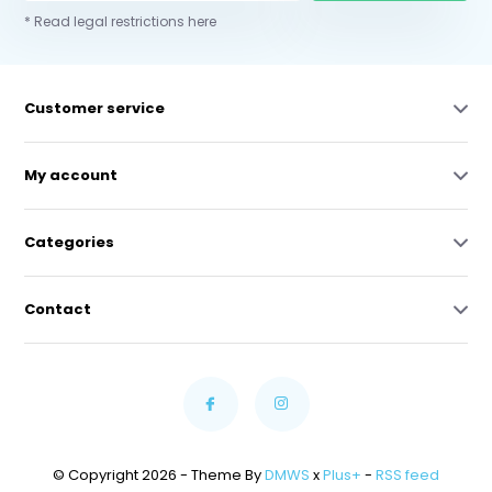
* Read legal restrictions here
Customer service
My account
Categories
Contact
© Copyright 2026 - Theme By
DMWS
x
Plus+
-
RSS feed