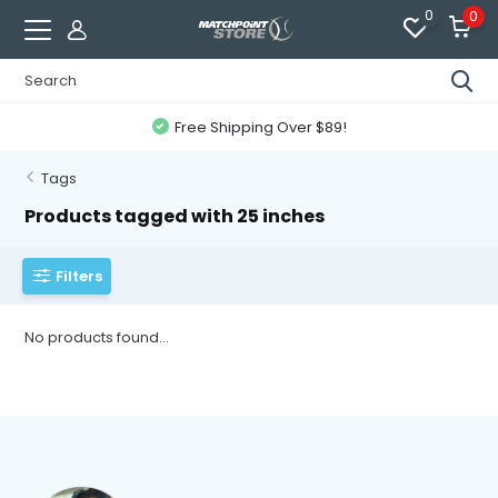
0
0
Free Shipping Over $89!
Tags
Products tagged with 25 inches
Filters
No products found...