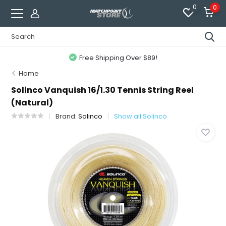
0
0
Free Shipping Over $89!
Home
Solinco Vanquish 16/1.30 Tennis String Reel
(Natural)
Brand:
Solinco
Show all Solinco