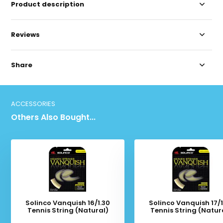
Product description
Reviews
Share
ACCESSORIES
Others Also Bought...
Solinco Vanquish 16/1.30
Solinco Vanquish 17/1
Tennis String (Natural)
Tennis String (Natur