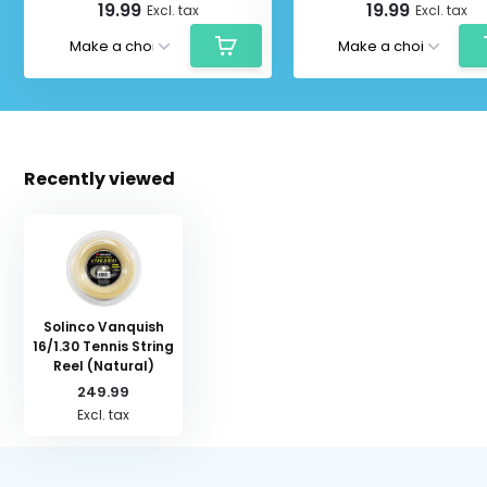
19.99
19.99
Excl. tax
Excl. tax
Recently viewed
Solinco Vanquish
16/1.30 Tennis String
Reel (Natural)
249.99
Excl. tax