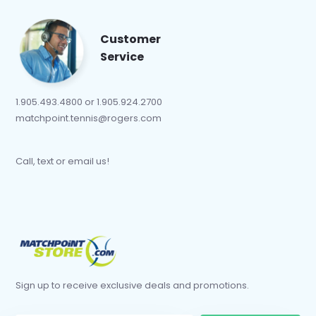
Customer
Service
1.905.493.4800 or 1.905.924.2700
matchpoint.tennis@rogers.com
Call, text or email us!
Sign up to receive exclusive deals and promotions.