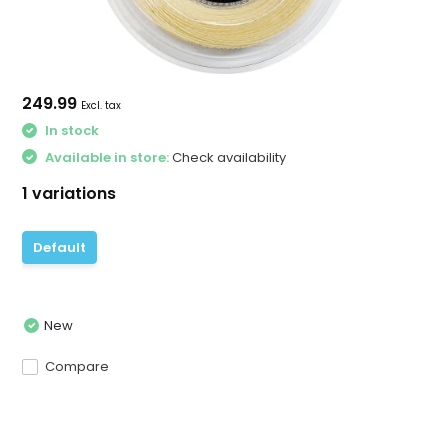
249.99
Excl. tax
In stock
Available in store:
Check availability
1 variations
Default
New
Compare