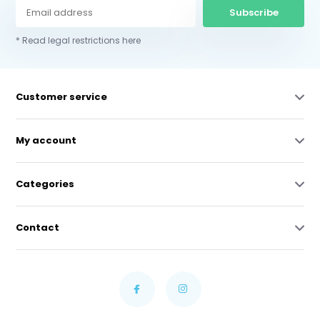
Subscribe
* Read legal restrictions here
Customer service
My account
Categories
Contact