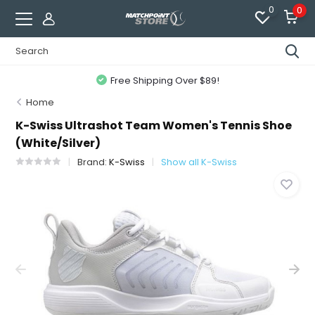
0
0
Free Shipping Over $89!
Home
K-Swiss Ultrashot Team Women's Tennis Shoe
(White/Silver)
Brand:
K-Swiss
Show all K-Swiss