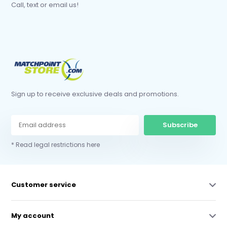
Call, text or email us!
Sign up to receive exclusive deals and promotions.
Subscribe
* Read legal restrictions here
Customer service
My account