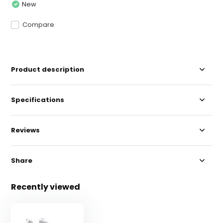
New
Compare
Product description
Specifications
Reviews
Share
Recently viewed