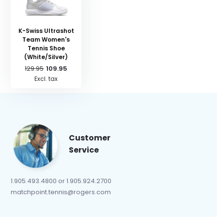
K-Swiss Ultrashot
Team Women's
Tennis Shoe
(White/Silver)
129.95
109.95
Excl. tax
Customer
Service
1.905.493.4800 or 1.905.924.2700
matchpoint.tennis@rogers.com