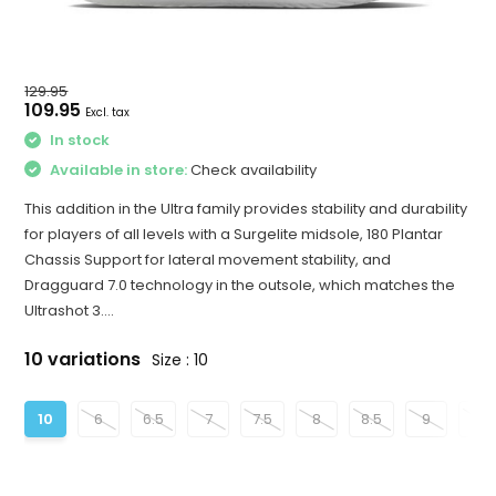
129.95
109.95
Excl. tax
In stock
Available in store:
Check availability
This addition in the Ultra family provides stability and durability
for players of all levels with a Surgelite midsole, 180 Plantar
Chassis Support for lateral movement stability, and
Dragguard 7.0 technology in the outsole, which matches the
Ultrashot 3....
10 variations
Size : 10
10
6
6.5
7
7.5
8
8.5
9
9.5