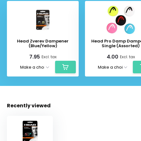
Head Zverev Dampener
Head Pro Damp Damp
(Blue/Yellow)
Single (Assorted)
7.95
4.00
Excl. tax
Excl. tax
Recently viewed