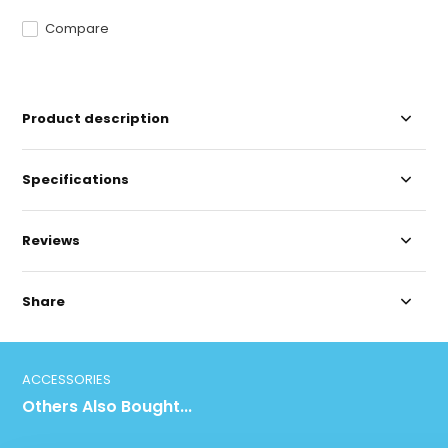
Compare
Product description
Specifications
Reviews
Share
ACCESSORIES
Others Also Bought...