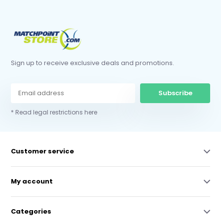
Sign up to receive exclusive deals and promotions.
Subscribe
* Read legal restrictions here
Customer service
My account
Categories