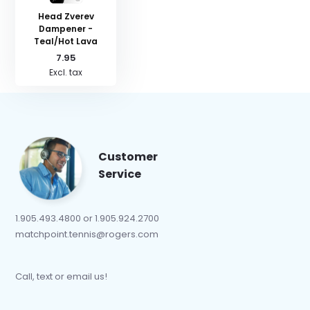
Head Zverev
Dampener -
Teal/Hot Lava
7.95
Excl. tax
Customer
Service
1.905.493.4800 or 1.905.924.2700
matchpoint.tennis@rogers.com
Call, text or email us!