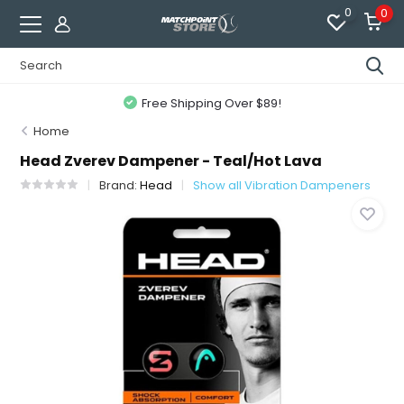
0
0
Free Shipping Over $89!
Home
Head Zverev Dampener - Teal/Hot Lava
Brand:
Head
Show all Vibration Dampeners