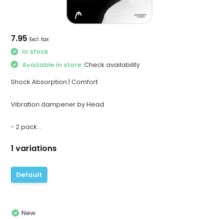
7.95
Excl. tax
In stock
Available in store:
Check availability
Shock Absorption | Comfort
Vibration dampener by Head
- 2 pack...
1 variations
Default
New