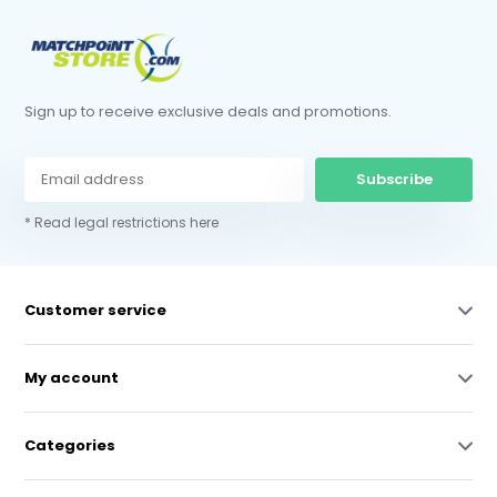
Sign up to receive exclusive deals and promotions.
Subscribe
* Read legal restrictions here
Customer service
My account
Categories