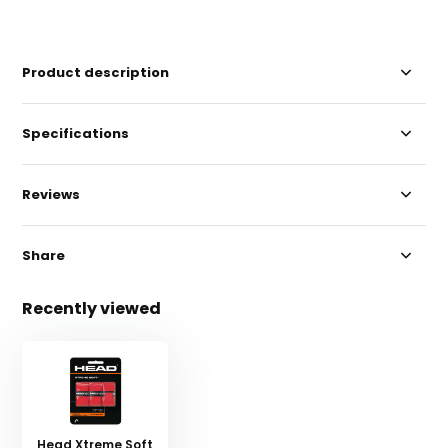
Product description
Specifications
Reviews
Share
Recently viewed
Head Xtreme Soft