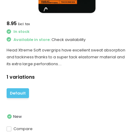
8.95
Excl. tax
In stock
Available in store:
Check availability
Head Xtreme Soft overgrips have excellent sweat absorption
and tackiness thanks to a super tack elastomer material and
its extra large perforations....
1 variations
Default
New
Compare