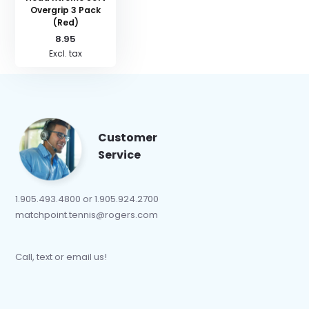
Overgrip 3 Pack
(Red)
8.95
Excl. tax
Customer
Service
1.905.493.4800 or 1.905.924.2700
matchpoint.tennis@rogers.com
Call, text or email us!