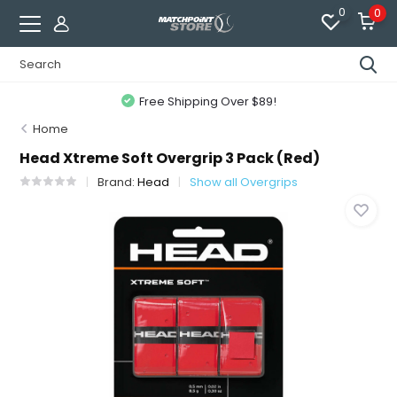
0
0
Free Shipping Over $89!
Home
Head Xtreme Soft Overgrip 3 Pack (Red)
Brand:
Head
Show all Overgrips