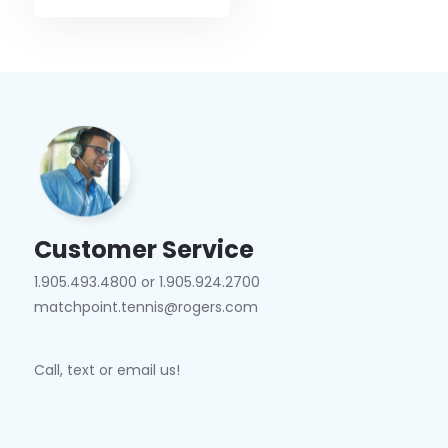
Customer Service
1.905.493.4800 or 1.905.924.2700
matchpoint.tennis@rogers.com
Call, text or email us!