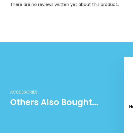
There are no reviews written yet about this product..
ACCESSORIES
Others Also Bought...
r Racquet Bag M -
Head Tour Racquet Bag M -
H
Pink
Blue
09.99
109.99
Excl. tax
Excl. tax