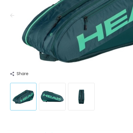
Share