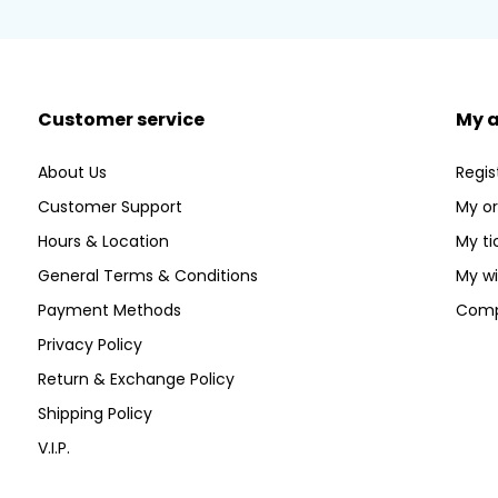
Customer service
My 
About Us
Regis
Customer Support
My or
Hours & Location
My ti
General Terms & Conditions
My wi
Payment Methods
Comp
Privacy Policy
Return & Exchange Policy
Shipping Policy
V.I.P.