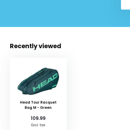
Recently viewed
Head Tour Racquet
Bag M - Green
109.99
Excl. tax