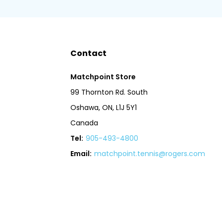
Contact
Matchpoint Store
99 Thornton Rd. South
Oshawa, ON, L1J 5Y1
Canada
Tel:
905-493-4800
Email:
matchpoint.tennis@rogers.com