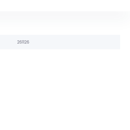
261126