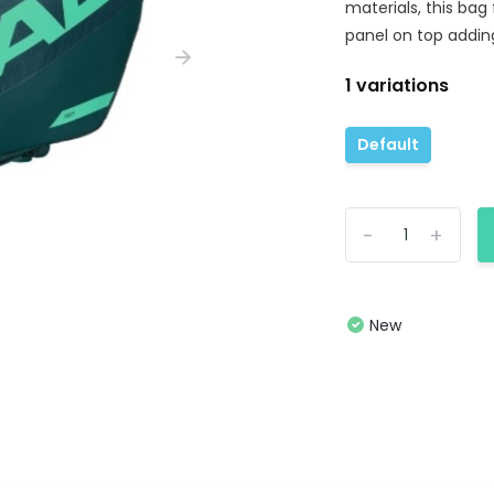
materials, this bag
panel on top addin
1 variations
Default
-
+
New