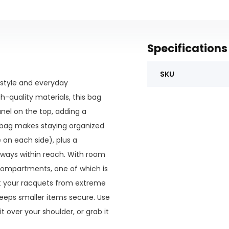
Specifications
SKU
 style and everyday
igh-quality materials, this bag
anel on the top, adding a
s bag makes staying organized
 on each side), plus a
lways within reach. With room
compartments, one of which is
ct your racquets from extreme
eeps smaller items secure. Use
 over your shoulder, or grab it