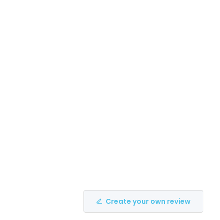
Create your own review