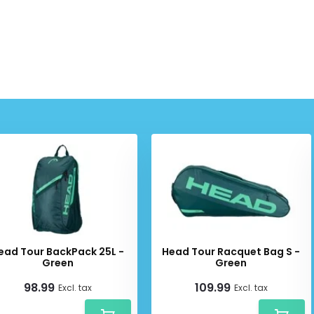
ead Tour BackPack 25L -
Head Tour Racquet Bag S -
Green
Green
98.99
109.99
Excl. tax
Excl. tax