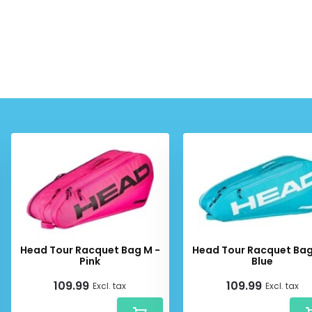
Head Tour Racquet Bag M -
Head Tour Racquet Bag
Pink
Blue
109.99
109.99
Excl. tax
Excl. tax