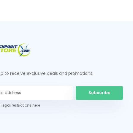
up to receive exclusive deals and promotions.
Subscribe
 legal restrictions here