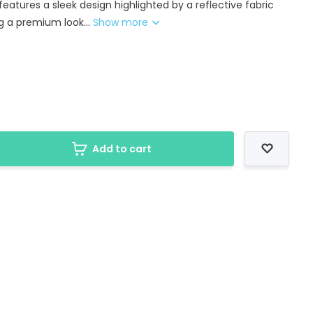
 features a sleek design highlighted by a reflective fabric
g a premium look...
Show more
Add to cart