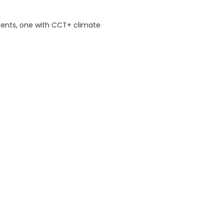
ents, one with CCT+ climate