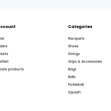
account
Categories
ter
Racquets
ders
Shoes
ckets
Strings
shlist
Grips & Accessories
are products
Bags
Balls
Pickleball
Squash