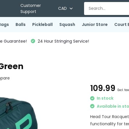
Customer
CAD
Support
Bags
Balls
Pickleball
Squash
Junior Store
Court 
ce Guarantee!
24 Hour Stringing Service!
 Green
pare
109.99
Excl. ta
In stock
Available in st
Head Tour Racquet 
functionality for te