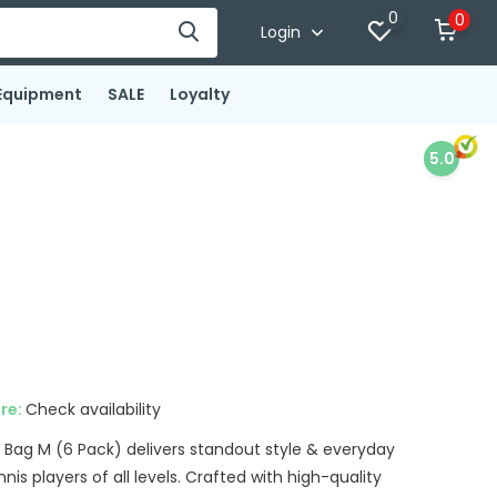
0
0
Login
Equipment
SALE
Loyalty
5.0
x
ore:
Check availability
Bag M (6 Pack) delivers standout style & everyday
nnis players of all levels. Crafted with high-quality