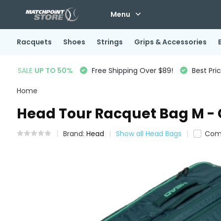
Menu
Racquets
Shoes
Strings
Grips & Accessories
SALE
UP TO 50%
Free Shipping Over $89!
Best Pri
Home
Head Tour Racquet Bag M -
Brand:
Head
Show all Head Bags
Com