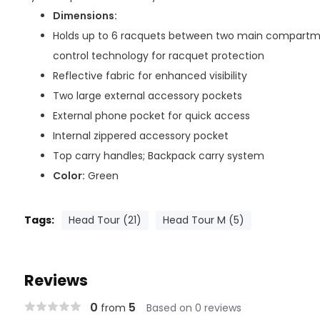
Dimensions:
Holds up to 6 racquets between two main compartm
control technology for racquet protection
Reflective fabric for enhanced visibility
Two large external accessory pockets
External phone pocket for quick access
Internal zippered accessory pocket
Top carry handles; Backpack carry system
Color:
Green
Tags:
Head Tour (21)
Head Tour M (5)
Reviews
0
5
from
Based on 0 reviews