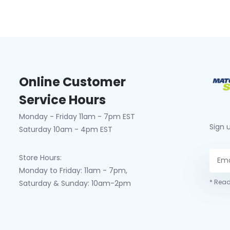
Online Customer
Service Hours
Monday - Friday 11am - 7pm EST
Sign 
Saturday 10am - 4pm EST
Store Hours:
Monday to Friday: 11am - 7pm,
* Read
Saturday & Sunday: 10am-2pm