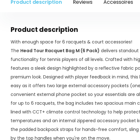
Product description
Reviews
Accessoires
Product description
With enough space for 6 racquets & court accessories!
The
Head Tour Racquet Bag M (6 Pack)
delivers standout
functionality for tennis players of all levels. Crafted with h
features a sleek design highlighted by a reflective fabric p
premium look. Designed with player feedback in mind, thi
easy as it offers two large external accessory pockets (one
convenient external phone pocket so your essentials are a
for up to 6 racquets, the bag includes two spacious main 
lined with CCT+ climate control technology to help prote
temperatures and an internal zippered accessory pocket k
the padded backpack straps for hands-free comfort, sling it
by the top handles when you're on the move.