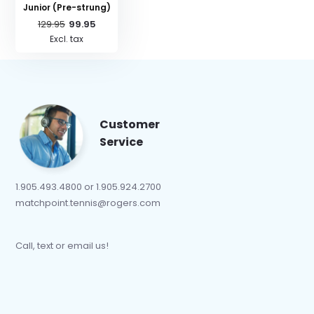
Junior (Pre-strung)
129.95
99.95
Excl. tax
Customer
Service
1.905.493.4800 or 1.905.924.2700
matchpoint.tennis@rogers.com
Call, text or email us!