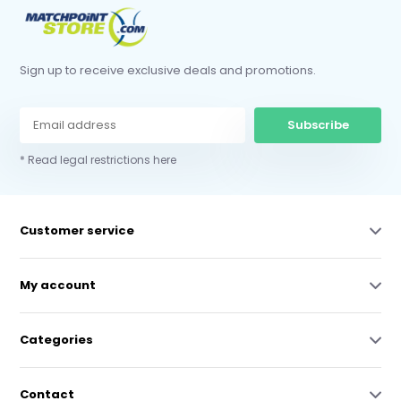
Sign up to receive exclusive deals and promotions.
Subscribe
* Read legal restrictions here
Customer service
My account
Categories
Contact