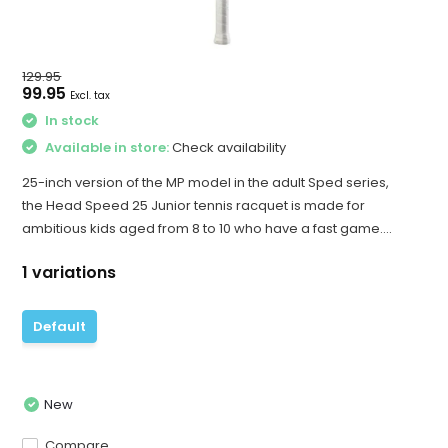
129.95
99.95
Excl. tax
In stock
Available in store:
Check availability
25-inch version of the MP model in the adult Sped series,
the Head Speed 25 Junior tennis racquet is made for
ambitious kids aged from 8 to 10 who have a fast game....
1 variations
Default
New
Compare