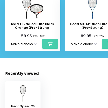
Head Ti Radical Elite Black-
Head MX Attitude Elite
Orange (Pre-Strung)
(Pre-Strung)
59.95
89.95
Excl. tax
Excl. tax
Recently viewed
Head Speed 25