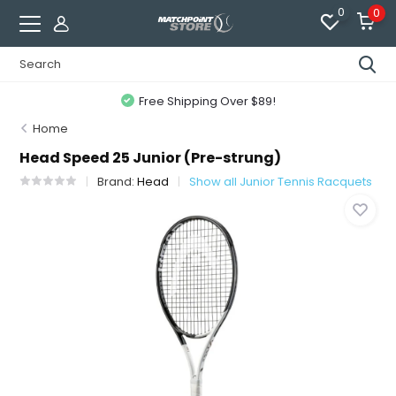
0
0
Free Shipping Over $89!
Home
Head Speed 25 Junior (Pre-strung)
Brand:
Head
Show all Junior Tennis Racquets