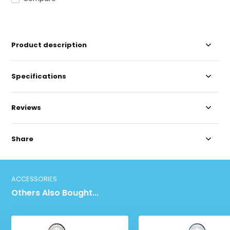
Product description
Specifications
Reviews
Share
ACCESSORIES
Others Also Bought...