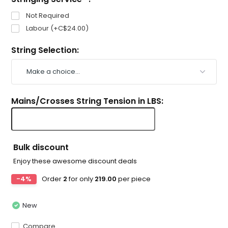
Not Required
Labour (+C$24.00)
String Selection:
Mains/Crosses String Tension in LBS:
Bulk discount
Enjoy these awesome discount deals
-4%
Order
2
for only
219.00
per piece
New
Compare