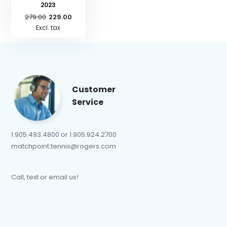
2023
279.00
229.00
Excl. tax
Customer
Service
1.905.493.4800 or 1.905.924.2700
matchpoint.tennis@rogers.com
Call, text or email us!