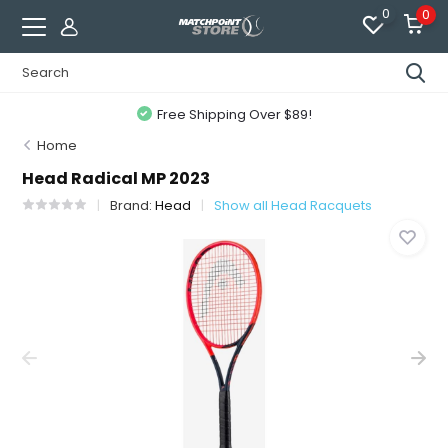
0
0
Free Shipping Over $89!
Home
Head Radical MP 2023
Brand:
Head
Show all Head Racquets