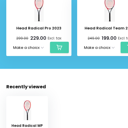
Head Radical Pro 2023
Head Radical Team 2
229.00
199.00
299.00
Excl. tax
249.00
Excl. 
Recently viewed
Head Radical MP