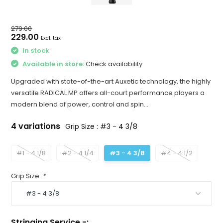
279.00
229.00
Excl. tax
In stock
Available in store:
Check availability
Upgraded with state-of-the-art Auxetic technology, the highly
versatile RADICAL MP offers all-court performance players a
modern blend of power, control and spin...
4 variations
Grip Size : #3 - 4 3/8
#1 - 4 1/8
#2 - 4 1/4
#3 - 4 3/8
#4 - 4 1/2
Grip Size:
*
Stringing Service -: