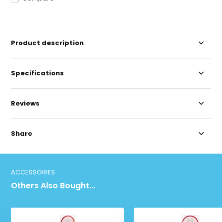
Product description
Specifications
Reviews
Share
ACCESSORIES
Others Also Bought...