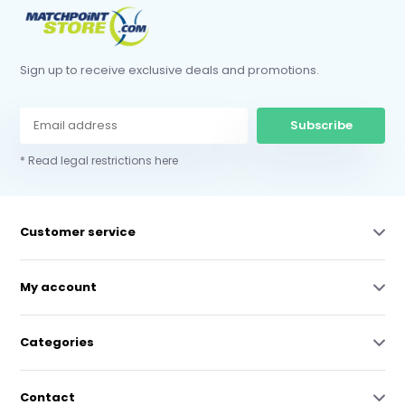
Sign up to receive exclusive deals and promotions.
Subscribe
* Read legal restrictions here
Customer service
My account
Categories
Contact