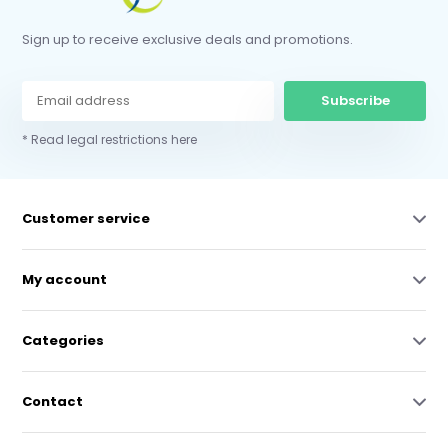
Sign up to receive exclusive deals and promotions.
Subscribe
* Read legal restrictions here
Customer service
My account
Categories
Contact