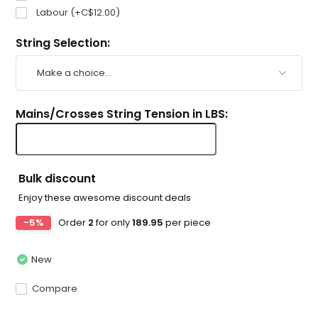
Labour (+C$12.00)
String Selection:
Mains/Crosses String Tension in LBS:
Bulk discount
Enjoy these awesome discount deals
-5%
Order
2
for only
189.95
per piece
New
Compare