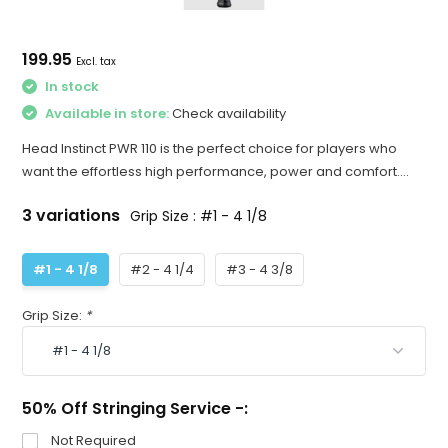
199.95
Excl. tax
In stock
Available in store:
Check availability
Head Instinct PWR 110 is the perfect choice for players who
want the effortless high performance, power and comfort....
3 variations
Grip Size : #1 - 4 1/8
#1 - 4 1/8
#2 - 4 1/4
#3 - 4 3/8
Grip Size:
*
50% Off Stringing Service -:
Not Required