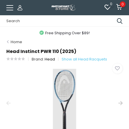
0
0
Free Shipping Over $89!
Home
Head Instinct PWR 110 (2025)
Brand:
Head
Show all Head Racquets