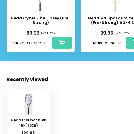
Head Cyber Elite - Grey (Pre-
Head MX Spark Pro Ye
Strung)
(Pre-Strung) #3-4 
89.95
89.95
Excl. tax
Excl. tax
Recently viewed
Head Instinct PWR
110 (2025)
199.95