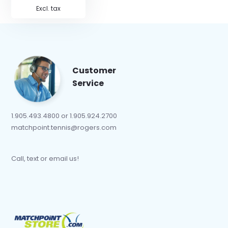
Excl. tax
Customer
Service
1.905.493.4800 or 1.905.924.2700
matchpoint.tennis@rogers.com
Call, text or email us!