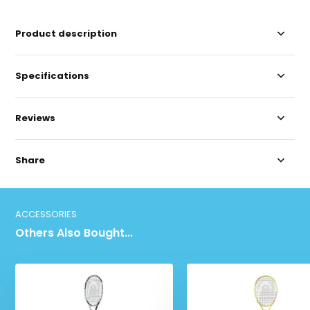
Product description
Specifications
Reviews
Share
ACCESSORIES
Others Also Bought...