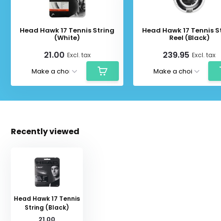
Head Hawk 17 Tennis String
Head Hawk 17 Tennis S
(White)
Reel (Black)
21.00
239.95
Excl. tax
Excl. tax
Recently viewed
Head Hawk 17 Tennis
String (Black)
21.00