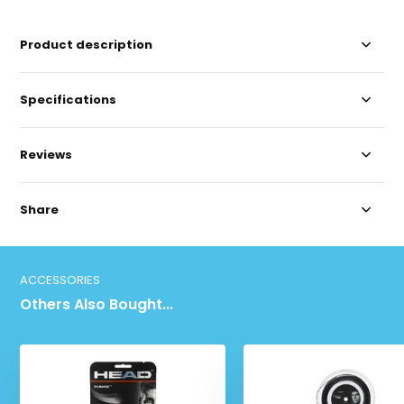
Product description
Specifications
Reviews
Share
ACCESSORIES
Others Also Bought...