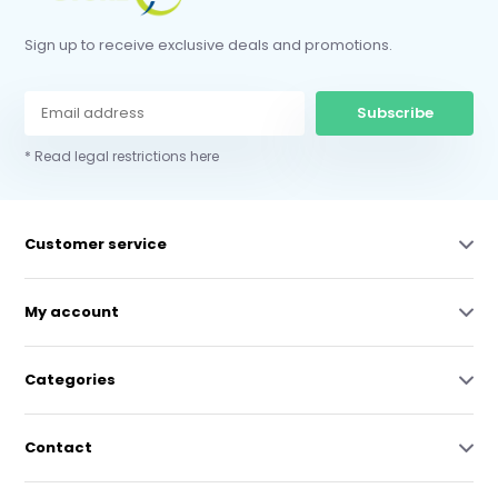
Sign up to receive exclusive deals and promotions.
Subscribe
* Read legal restrictions here
Customer service
My account
Categories
Contact