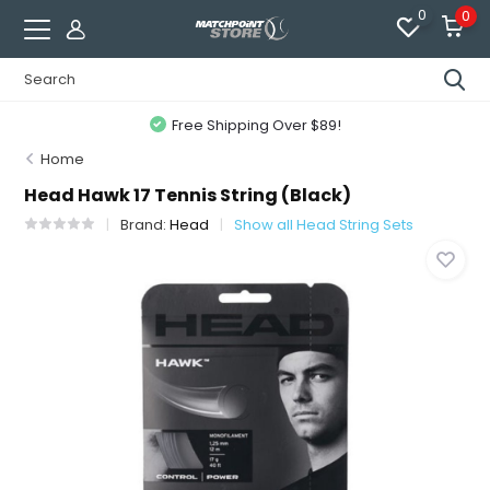
0
0
Free Shipping Over $89!
Home
Head Hawk 17 Tennis String (Black)
Brand:
Head
Show all Head String Sets