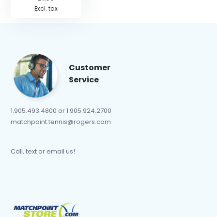
Excl. tax
Customer
Service
1.905.493.4800 or 1.905.924.2700
matchpoint.tennis@rogers.com
Call, text or email us!