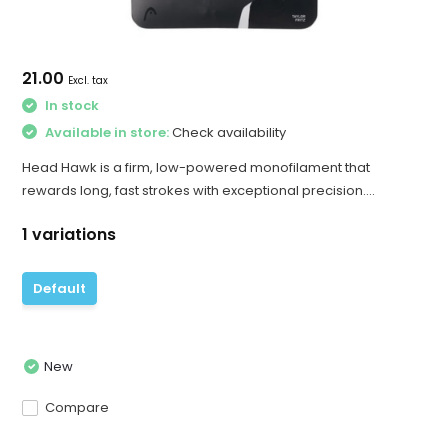
21.00
Excl. tax
In stock
Available in store:
Check availability
Head Hawk is a firm, low-powered monofilament that
rewards long, fast strokes with exceptional precision....
1 variations
Default
New
Compare