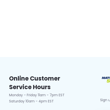
Online Customer
Service Hours
Monday - Friday 11am - 7pm EST
Sign 
Saturday 10am - 4pm EST