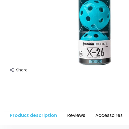
Share
Product description
Reviews
Accessoires