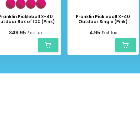
Franklin Pickleball X-40
Franklin Pickleball X-40
utdoor Box of 100 (Pink)
Outdoor Single (Pink)
349.95
4.95
Excl. tax
Excl. tax