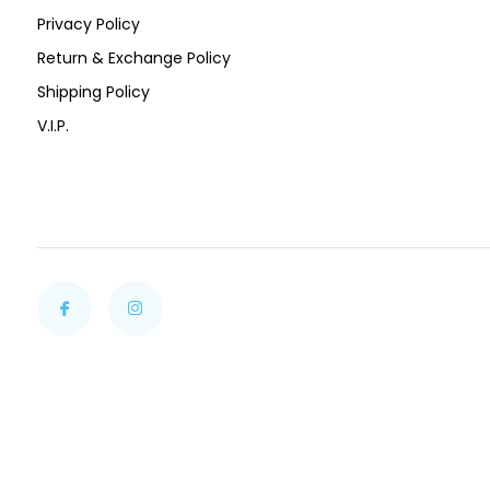
Privacy Policy
Return & Exchange Policy
Shipping Policy
V.I.P.