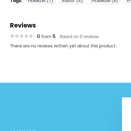
Tags:
FRANKLIN (7)
Indoor (4)
Pickleball (8)
x
Reviews
0
5
from
Based on 0 reviews
There are no reviews written yet about this product..