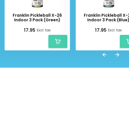
Franklin Pickleball X-26
Franklin Pickleball X
Indoor 3 Pack (Green)
Indoor 3 Pack (Blue
17.95
17.95
Excl. tax
Excl. tax