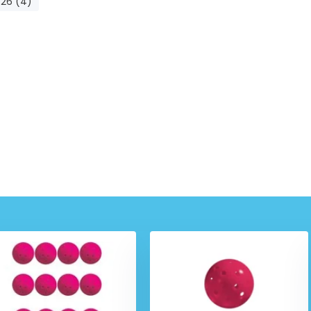
-26 (4)