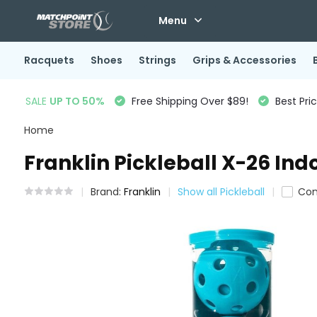
Menu
Racquets
Shoes
Strings
Grips & Accessories
SALE
UP TO 50%
Free Shipping Over $89!
Best Pri
Home
Franklin Pickleball X-26 Ind
Brand:
Franklin
Show all Pickleball
Co