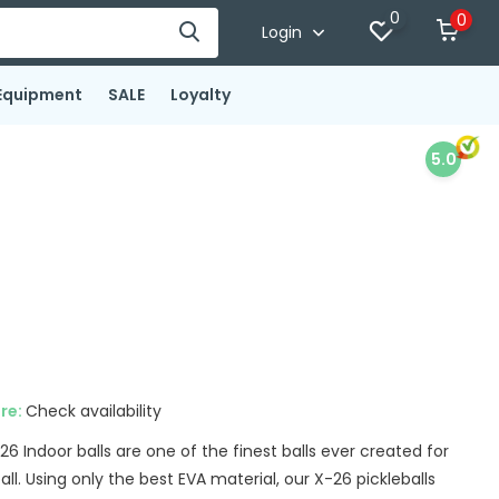
0
0
Login
Equipment
SALE
Loyalty
5.0
ore:
Check availability
 Indoor balls are one of the finest balls ever created for
all. Using only the best EVA material, our X-26 pickleballs