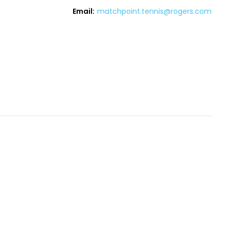
Email:
matchpoint.tennis@rogers.com