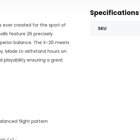
Specifications
s ever created for the sport of
SKU
balls feature 26 precisely
superior balance. The X-26 meets
ay. Made to withstand hours on
d playability ensuring a great
alanced flight pattern