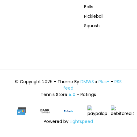
Balls
Pickleball
Squash
© Copyright 2026 - Theme By
DMWS
x
Plus+
-
RSS
feed
Tennis Store
5.0
- Ratings
Powered by
Lightspeed