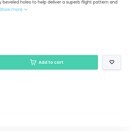
y beveled holes to help deliver a superb flight pattern and
Show more
Add to cart