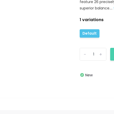
feature 26 precisel
superior balance....
1 variations
Default
-
+
New