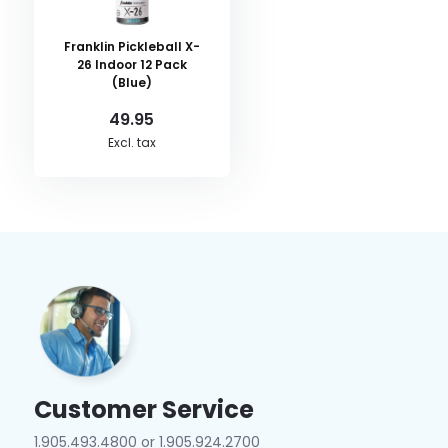
Franklin Pickleball X-
26 Indoor 12 Pack
(Blue)
49.95
Excl. tax
Customer Service
1.905.493.4800 or 1.905.924.2700