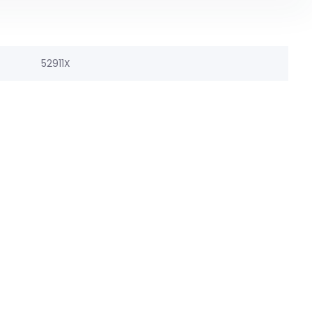
52911X