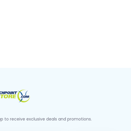
up to receive exclusive deals and promotions.