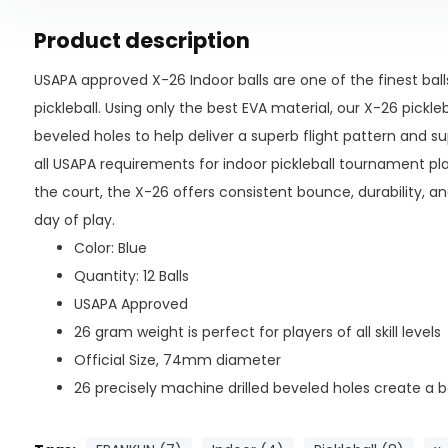
Product description
USAPA approved X-26 Indoor balls are one of the finest ball
pickleball. Using only the best EVA material, our X-26 pickle
beveled holes to help deliver a superb flight pattern and 
all USAPA requirements for indoor pickleball tournament pl
the court, the X-26 offers consistent bounce, durability, an
day of play.
Color: Blue
Quantity: 12 Balls
USAPA Approved
26 gram weight is perfect for players of all skill levels
Official Size, 74mm diameter
26 precisely machine drilled beveled holes create a b