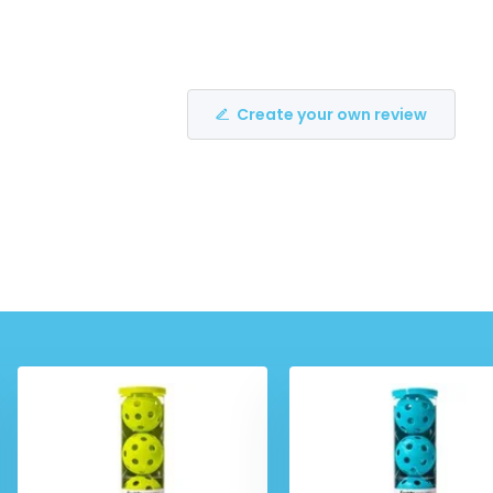
Create your own review