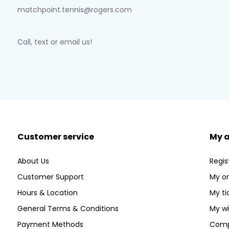
matchpoint.tennis@rogers.com
Call, text or email us!
Customer service
My 
About Us
Regis
Customer Support
My or
Hours & Location
My ti
General Terms & Conditions
My wi
Payment Methods
Comp