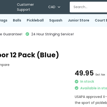
Customer
CAD
Support
Bags
Balls
Pickleball
Squash
Junior Store
Court 
ce Guarantee!
24 Hour Stringing Service!
oor 12 Pack (Blue)
mpare
49.95
Excl. tax
In stock
Available in st
USAPA approved X-26
the sport of pickleb