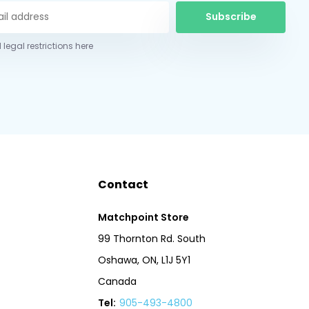
Subscribe
 legal restrictions here
Contact
Matchpoint Store
99 Thornton Rd. South
Oshawa, ON, L1J 5Y1
Canada
Tel:
905-493-4800