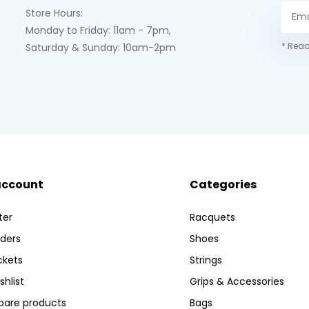
Store Hours:
Monday to Friday: 11am - 7pm,
* Read
Saturday & Sunday: 10am-2pm
account
Categories
ter
Racquets
ders
Shoes
ckets
Strings
shlist
Grips & Accessories
are products
Bags