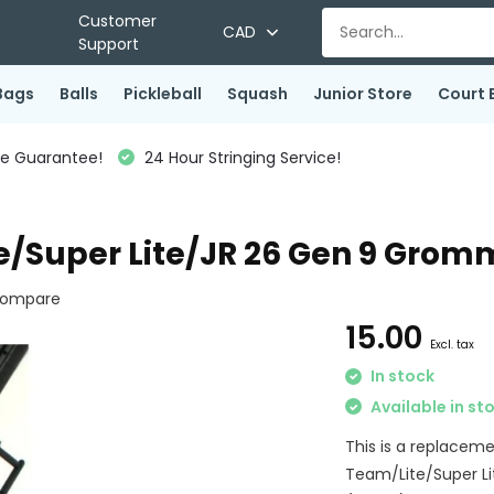
Customer
CAD
Support
Bags
Balls
Pickleball
Squash
Junior Store
Court 
ce Guarantee!
24 Hour Stringing Service!
e/Super Lite/JR 26 Gen 9 Grom
ompare
15.00
Excl. tax
In stock
Available in st
This is a replacem
Team/Lite/Super Li