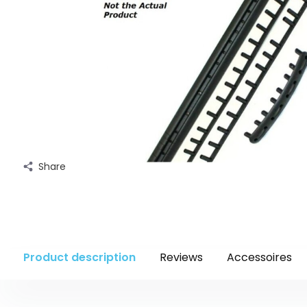
Share
Product description
Reviews
Accessoires