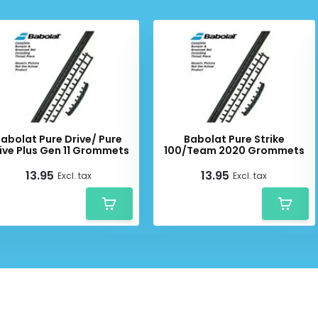
abolat Pure Drive/ Pure
Babolat Pure Strike
ive Plus Gen 11 Grommets
100/Team 2020 Grommets
13.95
13.95
Excl. tax
Excl. tax