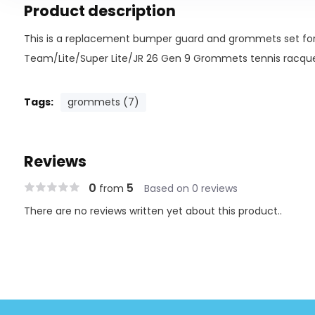
Product description
This is a replacement bumper guard and grommets set for
Team/Lite/Super Lite/JR 26 Gen 9 Grommets tennis racquet
Tags:
grommets (7)
Reviews
0
5
from
Based on 0 reviews
There are no reviews written yet about this product..