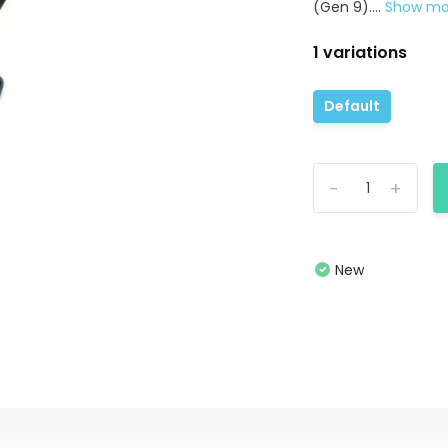
(Gen 9)....
Show m
1 variations
Default
-
+
New