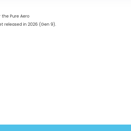
 the Pure Aero
 released in 2026 (Gen 9).