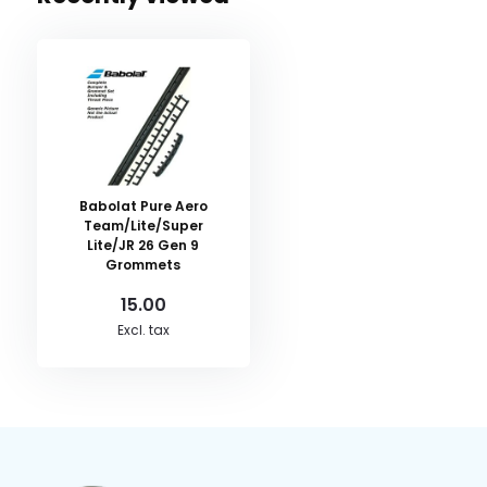
Babolat Pure Aero
Team/Lite/Super
Lite/JR 26 Gen 9
Grommets
15.00
Excl. tax