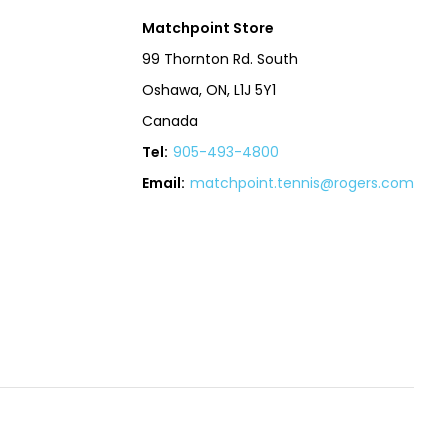
Matchpoint Store
99 Thornton Rd. South
Oshawa, ON, L1J 5Y1
Canada
Tel:
905-493-4800
Email:
matchpoint.tennis@rogers.com