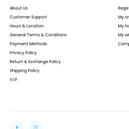
About Us
Regis
Customer Support
My or
Hours & Location
My ti
General Terms & Conditions
My wi
Payment Methods
Comp
Privacy Policy
Return & Exchange Policy
Shipping Policy
V.I.P.