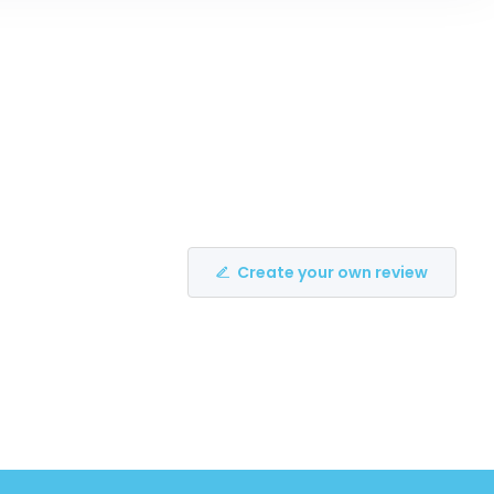
Create your own review