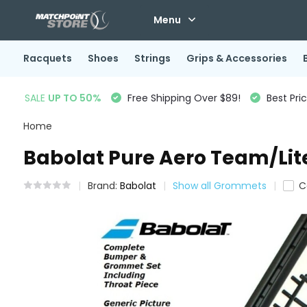
Menu
Racquets
Shoes
Strings
Grips & Accessories
SALE
UP TO 50%
Free Shipping Over $89!
Best Pri
Home
Babolat Pure Aero Team/Lit
Brand:
Babolat
Show all Grommets
C