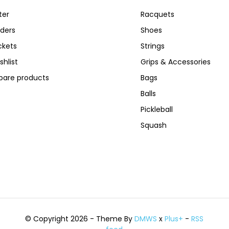
ter
Racquets
ders
Shoes
ckets
Strings
shlist
Grips & Accessories
are products
Bags
Balls
Pickleball
Squash
© Copyright 2026 - Theme By
DMWS
x
Plus+
-
RSS