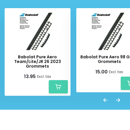
Babolat Pure Aero
Babolat Pure Aero 98 G
Team/Lite/JR 26 2023
Grommets
Grommets
15.00
Excl. tax
13.95
Excl. tax