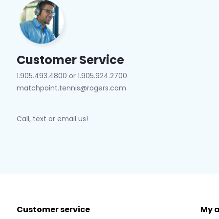
Customer Service
1.905.493.4800 or 1.905.924.2700
matchpoint.tennis@rogers.com
Call, text or email us!
Customer service
My 