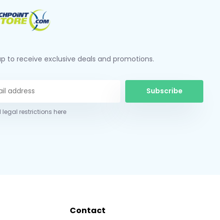
up to receive exclusive deals and promotions.
Subscribe
 legal restrictions here
Contact