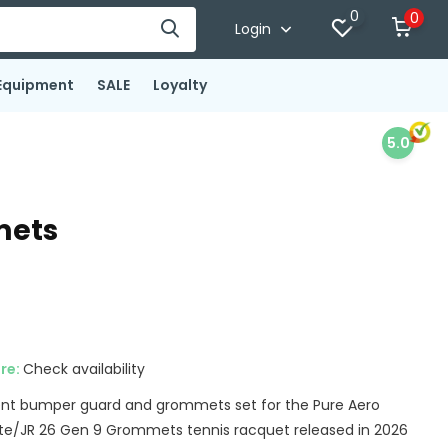
0
0
Login
Equipment
SALE
Loyalty
5.0
mets
ore:
Check availability
ent bumper guard and grommets set for the Pure Aero
te/JR 26 Gen 9 Grommets tennis racquet released in 2026