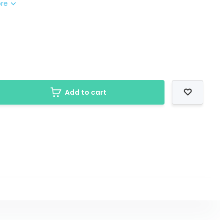
ore
Add to cart