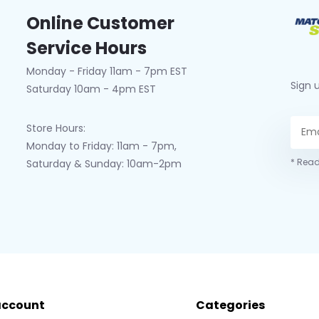
Online Customer
Service Hours
Monday - Friday 11am - 7pm EST
Sign 
Saturday 10am - 4pm EST
Store Hours:
Monday to Friday: 11am - 7pm,
* Read
Saturday & Sunday: 10am-2pm
account
Categories