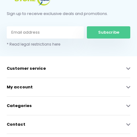
Sign up to receive exclusive deals and promotions.
Subscribe
* Read legal restrictions here
Customer service
My account
Categories
Contact