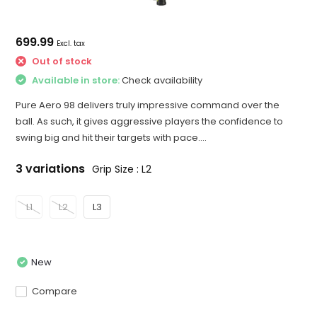
699.99
Excl. tax
Out of stock
Available in store:
Check availability
Pure Aero 98 delivers truly impressive command over the
ball. As such, it gives aggressive players the confidence to
swing big and hit their targets with pace....
3 variations
Grip Size : L2
L1
L2
L3
New
Compare