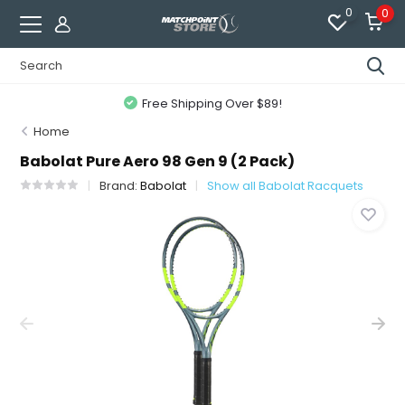
0
0
Free Shipping Over $89!
Home
Babolat Pure Aero 98 Gen 9 (2 Pack)
Brand:
Babolat
Show all Babolat Racquets