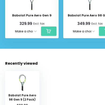
Babolat Pure Aero Gen 9
Babolat Pure Aero 98 
329.99
349.99
Excl. tax
Excl. tax
Recently viewed
Babolat Pure Aero
98 Gen 9 (2 Pack)