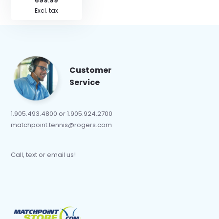
699.99
Excl. tax
Customer
Service
1.905.493.4800 or 1.905.924.2700
matchpoint.tennis@rogers.com
Call, text or email us!