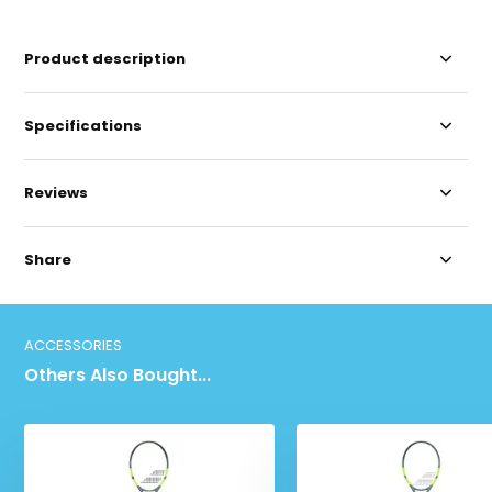
Product description
Specifications
Reviews
Share
ACCESSORIES
Others Also Bought...