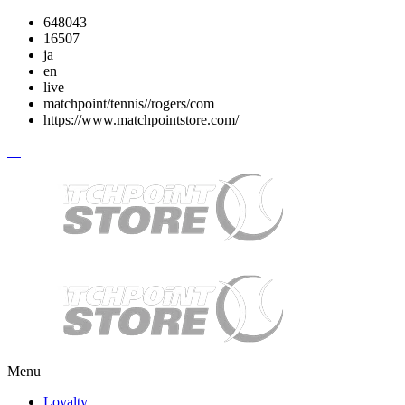
648043
16507
ja
en
live
matchpoint/tennis//rogers/com
https://www.matchpointstore.com/
Menu
Loyalty