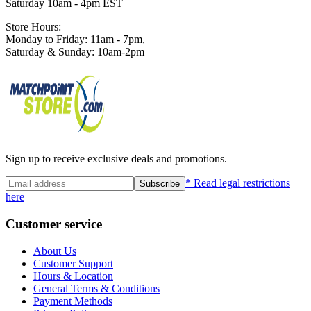
Saturday 10am - 4pm EST
Store Hours:
Monday to Friday: 11am - 7pm,
Saturday & Sunday: 10am-2pm
Sign up to receive exclusive deals and promotions.
* Read legal restrictions
Subscribe
here
Customer service
About Us
Customer Support
Hours & Location
General Terms & Conditions
Payment Methods