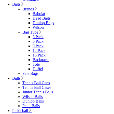
Bags
Brands
Babolat
Head Bags
Dunlop Bags
Wilson
Bag Type
3 Pack
6 Pack
9 Pack
12 Pack
15 Pack
Backpack
Tote
Duffel
Sale Bags
Balls
Tennis Ball Cans
Tennis Ball Cases
Junior Tennis Balls
Wilson Balls
Dunlop Balls
Penn Balls
Pickleball