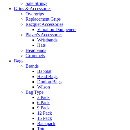
Sale Strings
Grips & Accessories
Overgrips
Replacement Grips
Racquet Accessories
Vibration Dampeners
Player's Accessories
Wristbands
Hats
Headbands
Grommets
Bags
Brands
Babolat
Head Bags
Dunlop Bags
Wilson
Bag Type
3 Pack
6 Pack
9 Pack
12 Pack
15 Pack
Backpack
Tote