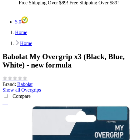
Best Price Guarantee!
Best Price Guarantee!
5.0
Home
Home
Babolat My Overgrip x3 (Black, Blue,
White) - new formula
Brand:
Babolat
Show all Overgrips
Compare