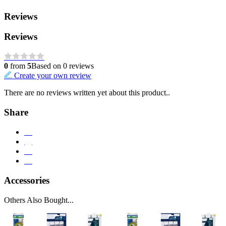
Reviews
Reviews
0
from
5
Based on 0 reviews
Create your own review
There are no reviews written yet about this product..
Share
Accessories
Others Also Bought...