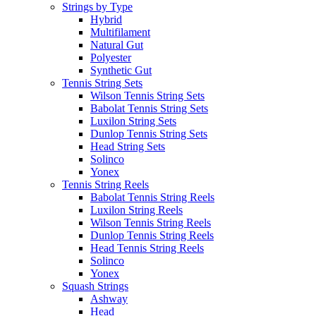
Strings by Type
Hybrid
Multifilament
Natural Gut
Polyester
Synthetic Gut
Tennis String Sets
Wilson Tennis String Sets
Babolat Tennis String Sets
Luxilon String Sets
Dunlop Tennis String Sets
Head String Sets
Solinco
Yonex
Tennis String Reels
Babolat Tennis String Reels
Luxilon String Reels
Wilson Tennis String Reels
Dunlop Tennis String Reels
Head Tennis String Reels
Solinco
Yonex
Squash Strings
Ashway
Head