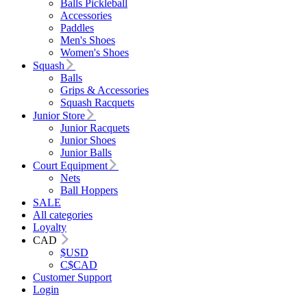
Balls Pickleball
Accessories
Paddles
Men's Shoes
Women's Shoes
Squash
Balls
Grips & Accessories
Squash Racquets
Junior Store
Junior Racquets
Junior Shoes
Junior Balls
Court Equipment
Nets
Ball Hoppers
SALE
All categories
Loyalty
CAD
$
USD
C$
CAD
Customer Support
Login