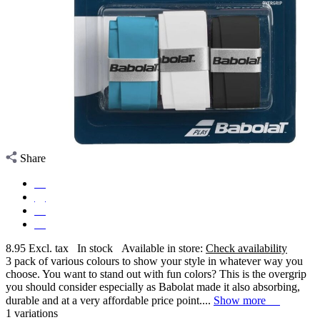
Share
8.95
Excl. tax
In stock
Available in store:
Check availability
3 pack of various colours to show your style in whatever way you
choose. You want to stand out with fun colors? This is the overgrip
you should consider especially as Babolat made it also absorbing,
durable and at a very affordable price point....
Show more
1 variations