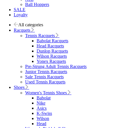
Ball Hoppers
SALE
Loyalty
All categories
Racquets
Tennis Racquets
Babolat Racquets
Head Racquets
Dunlop Racquets
Wilson Racquets
Yonex Racquets
Pre-Strung Adult Tennis Racquets
Junior Tennis Racquets
Sale Tennis Racquets
Used Tennis Racquets
Shoes
Women's Tennis Shoes
Babolat
Nike
Asics
K-Swiss
Wilson
Head