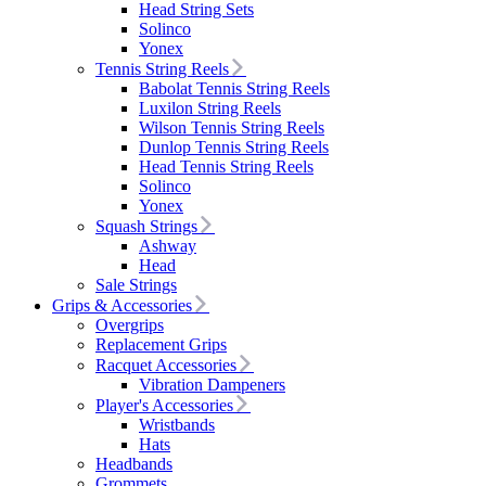
Head String Sets
Solinco
Yonex
Tennis String Reels
Babolat Tennis String Reels
Luxilon String Reels
Wilson Tennis String Reels
Dunlop Tennis String Reels
Head Tennis String Reels
Solinco
Yonex
Squash Strings
Ashway
Head
Sale Strings
Grips & Accessories
Overgrips
Replacement Grips
Racquet Accessories
Vibration Dampeners
Player's Accessories
Wristbands
Hats
Headbands
Grommets