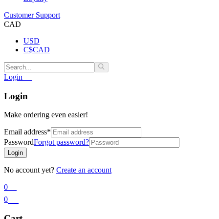
Customer Support
CAD
USD
C$
CAD
Login
Login
Make ordering even easier!
Email address
*
Password
Forgot password?
Login
No account yet?
Create an account
0
0
Cart