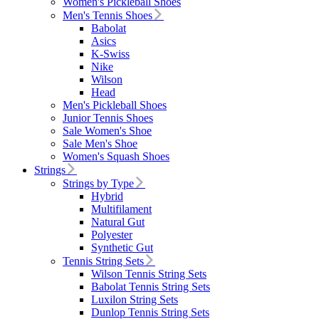
Women's Pickleball Shoes
Men's Tennis Shoes
Babolat
Asics
K-Swiss
Nike
Wilson
Head
Men's Pickleball Shoes
Junior Tennis Shoes
Sale Women's Shoe
Sale Men's Shoe
Women's Squash Shoes
Strings
Strings by Type
Hybrid
Multifilament
Natural Gut
Polyester
Synthetic Gut
Tennis String Sets
Wilson Tennis String Sets
Babolat Tennis String Sets
Luxilon String Sets
Dunlop Tennis String Sets