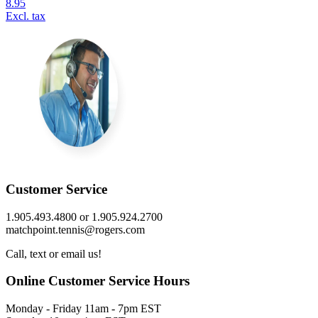
8.95
Excl. tax
Customer Service
1.905.493.4800 or 1.905.924.2700
matchpoint.tennis@rogers.com
Call, text or email us!
Online Customer Service Hours
Monday - Friday 11am - 7pm EST