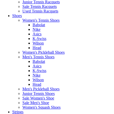
Junior Tennis Racquets
Sale Tennis Racquets
Used Tennis Racquets
Shoes
Women's Tennis Shoes
Babolat
Nike
Asics
K-Swiss
Wilson
Head
Women's Pickleball Shoes
Men's Tennis Shoes
Babolat
Asics
K-Swiss
Nike
Wilson
Head
Men's Pickleball Shoes
Junior Tennis Shoes
Sale Women's Shoe
Sale Men's Shoe
Women's Squash Shoes
Strings