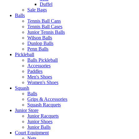
Duffel
Sale Bags
Balls
Tennis Ball Cans
Tennis Ball Cases
Junior Tennis Balls
Wilson Balls
Dunlop Balls
Penn Balls
Pickleball
Balls Pickleball
Accessories
Paddles
Men's Shoes
Women's Shoes
Squash
Balls
Grips & Accessories
Squash Racquets
Junior Store
Junior Racquets
Junior Shoes
Junior Balls
Court Equipment
Nets