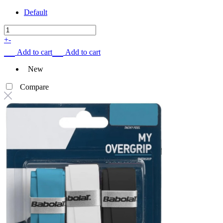
Default
+
-
Add to cart
Add to cart
New
Compare