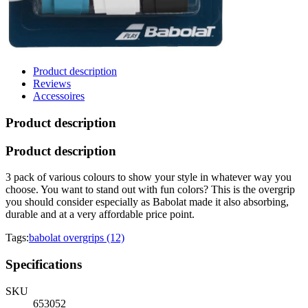
Product description
Reviews
Accessoires
Product description
Product description
3 pack of various colours to show your style in whatever way you
choose. You want to stand out with fun colors? This is the overgrip
you should consider especially as Babolat made it also absorbing,
durable and at a very affordable price point.
Tags:
babolat overgrips (12)
Specifications
SKU
653052