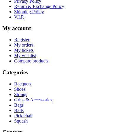
Privacy Policy
Return & Exchange Policy
Shipping Policy
V.I.P.
My account
Register
My orders
My tickets
My wishlist
Compare products
Categories
Racquets
Shoes
Strings
Grips & Accessories
Bags
Balls
Pickleball
Squash