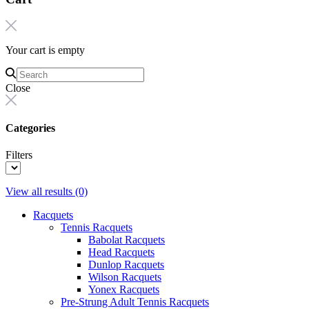
Your cart is empty
Close
Categories
Filters
View all results
(0)
Racquets
Tennis Racquets
Babolat Racquets
Head Racquets
Dunlop Racquets
Wilson Racquets
Yonex Racquets
Pre-Strung Adult Tennis Racquets