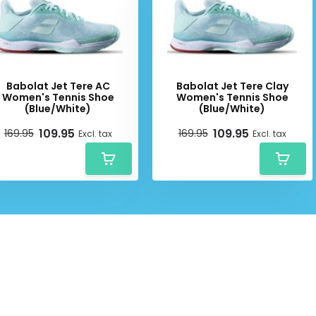
Babolat Jet Tere AC
Babolat Jet Tere Clay
Women's Tennis Shoe
Women's Tennis Shoe
(Blue/White)
(Blue/White)
109.95
109.95
169.95
169.95
Excl. tax
Excl. tax