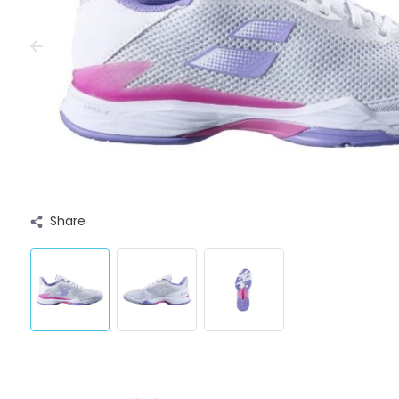
Share