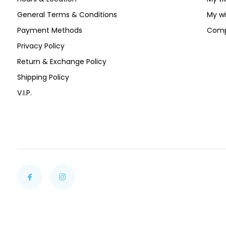
General Terms & Conditions
My wi
Payment Methods
Comp
Privacy Policy
Return & Exchange Policy
Shipping Policy
V.I.P.