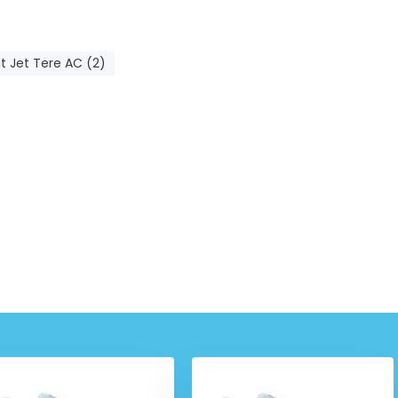
t Jet Tere AC (2)