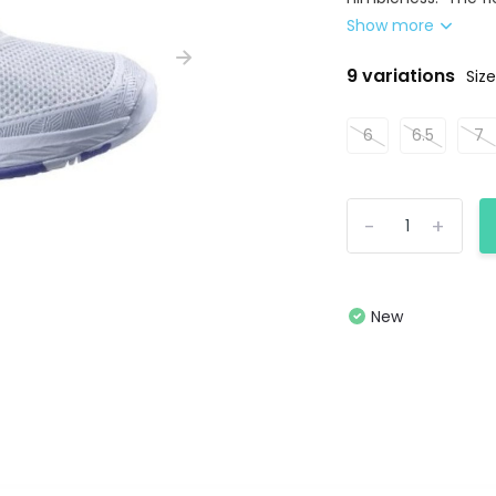
Show more
9 variations
Size
6
6.5
7
-
+
New