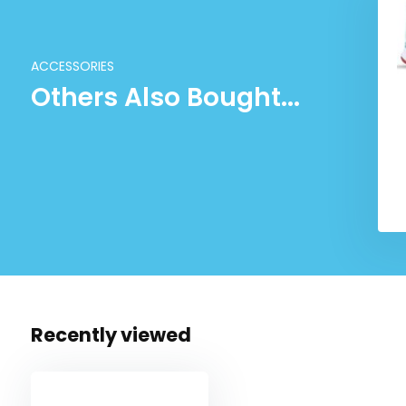
ACCESSORIES
Others Also Bought...
Recently viewed