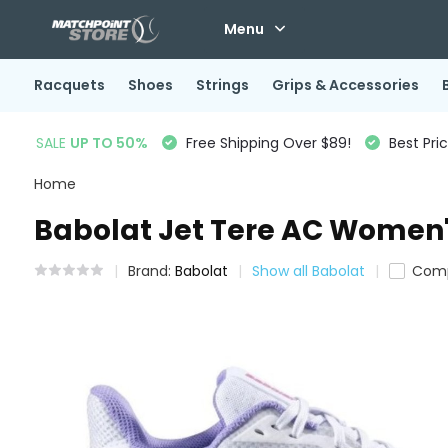
Menu
Racquets
Shoes
Strings
Grips & Accessories
SALE
UP TO 50%
Free Shipping Over $89!
Best Pri
Home
Babolat Jet Tere AC Women'
Brand:
Babolat
Show all Babolat
Com