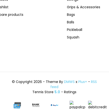
shlist
Grips & Accessories
are products
Bags
Balls
Pickleball
Squash
© Copyright 2026 - Theme By
DMWS
x
Plus+
-
RSS
feed
Tennis Store
5.0
- Ratings