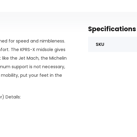
Specifications
igned for speed and nimbleness.
SKU
fort. The KPRS-X midsole gives
like the Jet Mach, the Michelin
ximum support is not necessary,
mobility, put your feet in the
) Details: