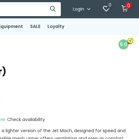
0
0
Login
Equipment
SALE
Loyalty
5.0
r)
x
ore:
Check availability
 a lighter version of the Jet Mach, designed for speed and
xible mesh upper offers ventilation and step-in comfort....