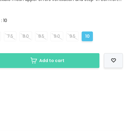
 : 10
7.5
8.0
8.5
9.0
9.5
10
Add to cart