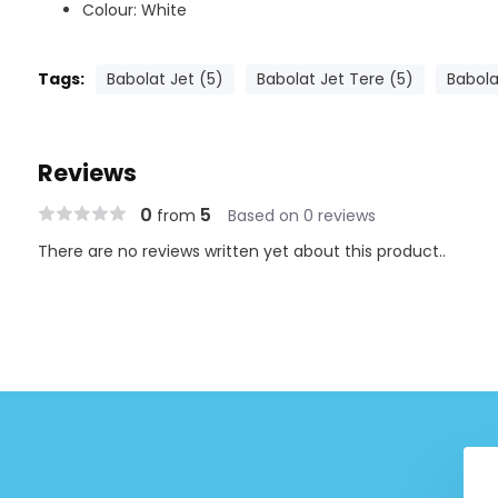
Colour: White
Tags:
Babolat Jet (5)
Babolat Jet Tere (5)
Babola
Reviews
0
5
from
Based on 0 reviews
There are no reviews written yet about this product..