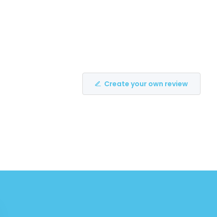
Create your own review