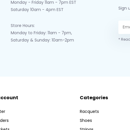
Monday - Friday 11am - 7pm EST
Sign 
Saturday 10am - 4pm EST
Store Hours:
Monday to Friday: 11am - 7pm,
* Read
Saturday & Sunday: 10am-2pm
account
Categories
ter
Racquets
ders
Shoes
ckets
Strings