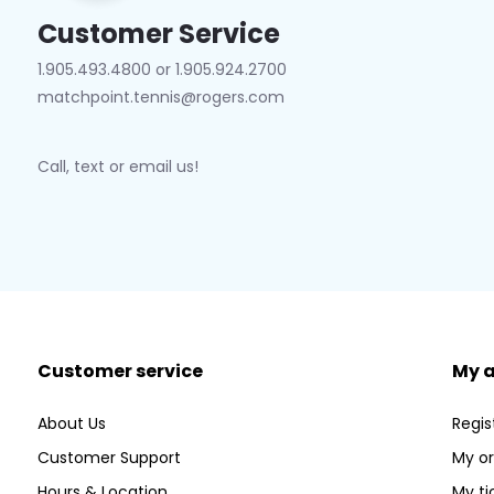
Customer Service
1.905.493.4800 or 1.905.924.2700
matchpoint.tennis@rogers.com
Call, text or email us!
Customer service
My 
About Us
Regis
Customer Support
My or
Hours & Location
My ti