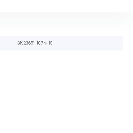
31S23651-1074-10