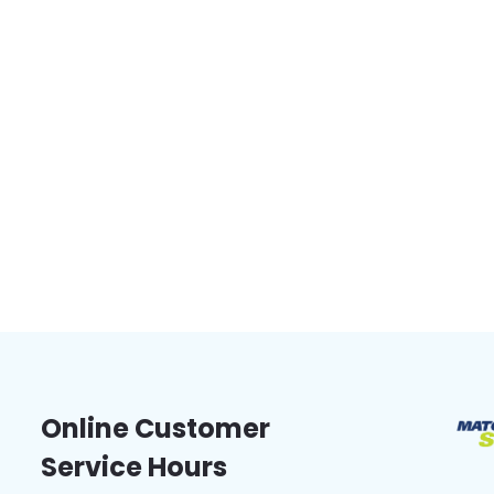
Online Customer
Service Hours