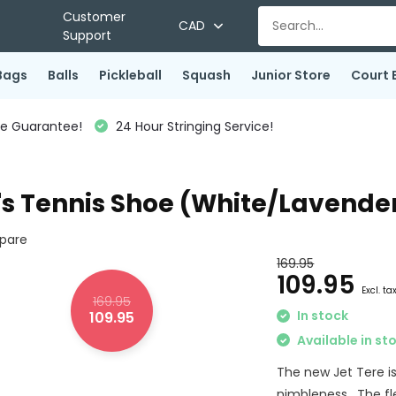
Customer
CAD
Support
Bags
Balls
Pickleball
Squash
Junior Store
Court 
ce Guarantee!
24 Hour Stringing Service!
s Tennis Shoe (White/Lavende
pare
169.95
109.95
Excl. ta
169.95
In stock
109.95
Available in st
The new Jet Tere is
nimbleness. The fle