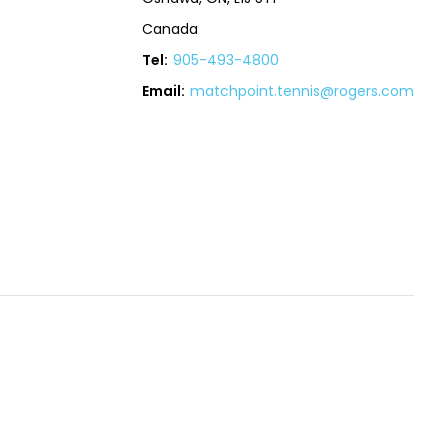
Canada
Tel:
905-493-4800
Email:
matchpoint.tennis@rogers.com