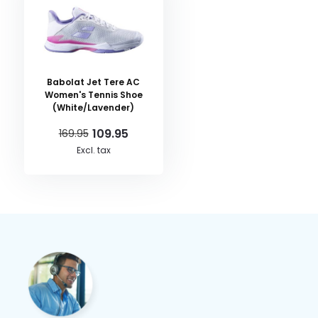
Babolat Jet Tere AC
Women's Tennis Shoe
(White/Lavender)
109.95
169.95
Excl. tax