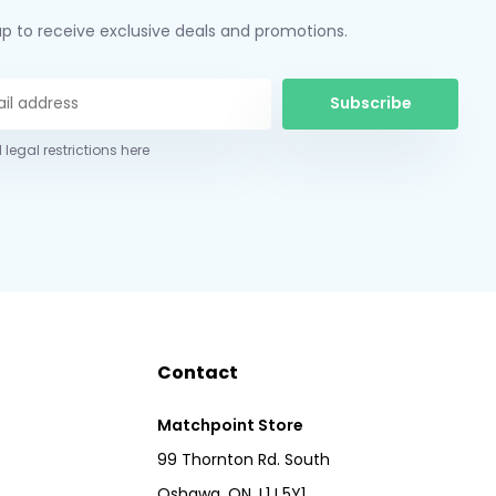
up to receive exclusive deals and promotions.
Subscribe
 legal restrictions here
Contact
Matchpoint Store
99 Thornton Rd. South
Oshawa, ON, L1J 5Y1