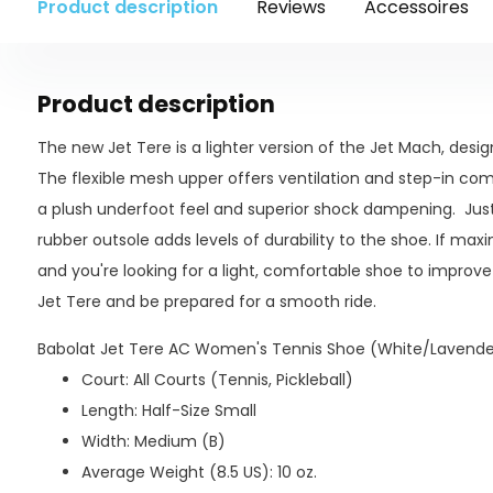
Product description
Reviews
Accessoires
Product description
The new Jet Tere is a lighter version of the Jet Mach, des
The flexible mesh upper offers ventilation and step-in com
a plush underfoot feel and superior shock dampening. Just 
rubber outsole adds levels of durability to the shoe. If ma
and you're looking for a light, comfortable shoe to improve 
Jet Tere and be prepared for a smooth ride.
Babolat Jet Tere AC Women's Tennis Shoe (White/Lavender
Court: All Courts (Tennis, Pickleball)
Length: Half-Size Small
Width: Medium (B)
Average Weight (8.5 US): 10 oz.