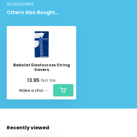
ACCESSORIES
Others Also Bought...
Babolat Elastocross String
Savers
13.95
Excl. tax
Recently viewed