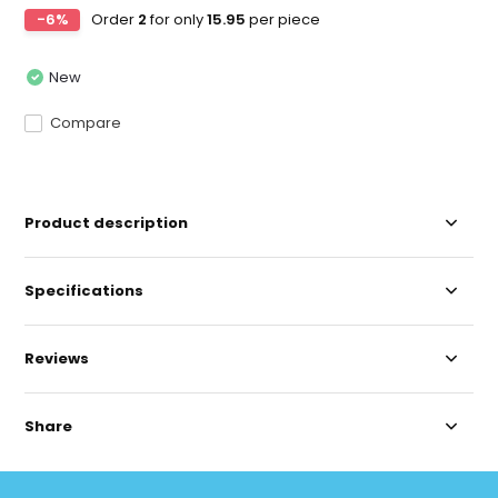
-6%
Order
2
for only
15.95
per piece
New
Compare
Product description
Specifications
Reviews
Share