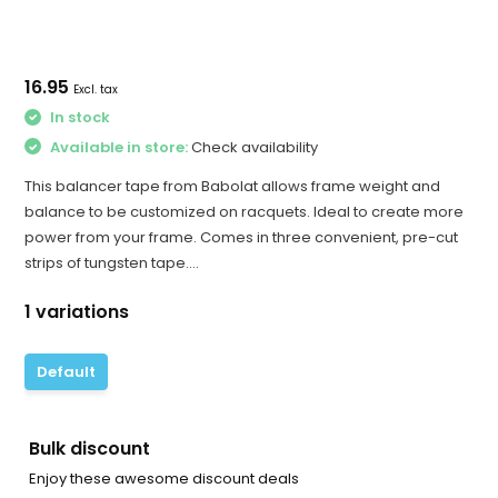
16.95
Excl. tax
In stock
Available in store:
Check availability
This balancer tape from Babolat allows frame weight and
balance to be customized on racquets. Ideal to create more
power from your frame. Comes in three convenient, pre-cut
strips of tungsten tape....
1 variations
Default
Bulk discount
Enjoy these awesome discount deals