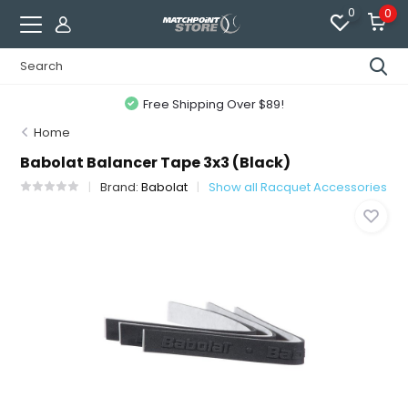
0
0
Free Shipping Over $89!
Home
Babolat Balancer Tape 3x3 (Black)
Brand:
Babolat
Show all Racquet Accessories