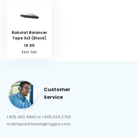
Babolat Balancer
Tape 3x3 (Black)
16.95
Excl. tax
Customer
Service
1.905.493.4800 or 1.905.924.2700
matchpoint.tennis@rogers.com