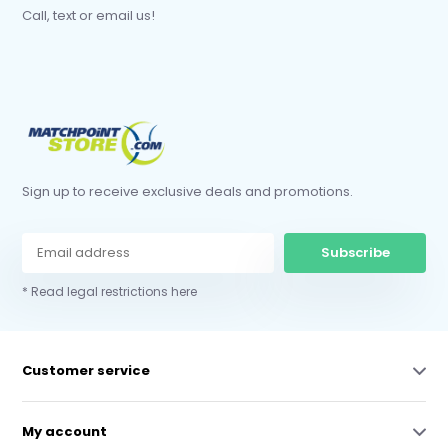
Call, text or email us!
Sign up to receive exclusive deals and promotions.
Subscribe
* Read legal restrictions here
Customer service
My account