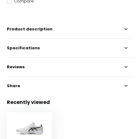
Compare
Product description
Specifications
Reviews
Share
Recently viewed