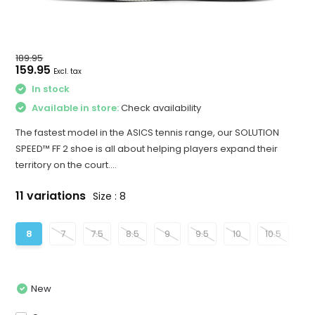
189.95
159.95
Excl. tax
In stock
Available in store:
Check availability
The fastest model in the ASICS tennis range, our SOLUTION
SPEED™ FF 2 shoe is all about helping players expand their
territory on the court....
11 variations
Size : 8
8
7
7.5
8.5
9
9.5
10
10.5
11
New