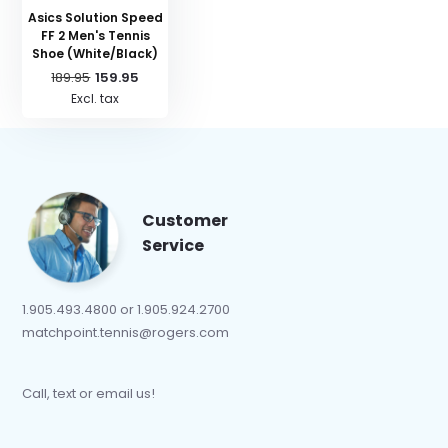
Asics Solution Speed
FF 2 Men's Tennis
Shoe (White/Black)
189.95
159.95
Excl. tax
Customer
Service
1.905.493.4800 or 1.905.924.2700
matchpoint.tennis@rogers.com
Call, text or email us!