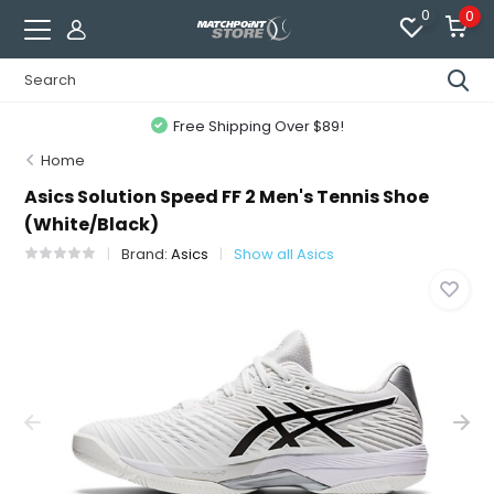
0
0
Free Shipping Over $89!
Home
Asics Solution Speed FF 2 Men's Tennis Shoe
(White/Black)
Brand:
Asics
Show all Asics