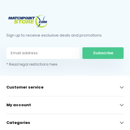
Sign up to receive exclusive deals and promotions.
Subscribe
* Read legal restrictions here
Customer service
My account
Categories