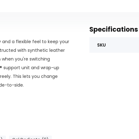
Specifications
and a flexible feel to keep your
SKU
tructed with synthetic leather
n when you're switching
C® support unit and wrap-up
reely. This lets you change
ide-to-side.