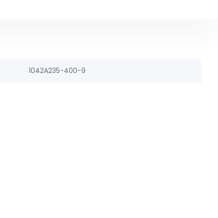
1042A235-400-9