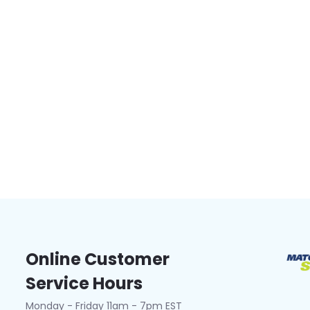
Online Customer
Service Hours
Monday - Friday 11am - 7pm EST