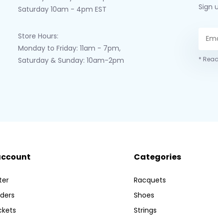
Sign 
Saturday 10am - 4pm EST
Store Hours:
Monday to Friday: 11am - 7pm,
* Read
Saturday & Sunday: 10am-2pm
account
Categories
ter
Racquets
ders
Shoes
ckets
Strings