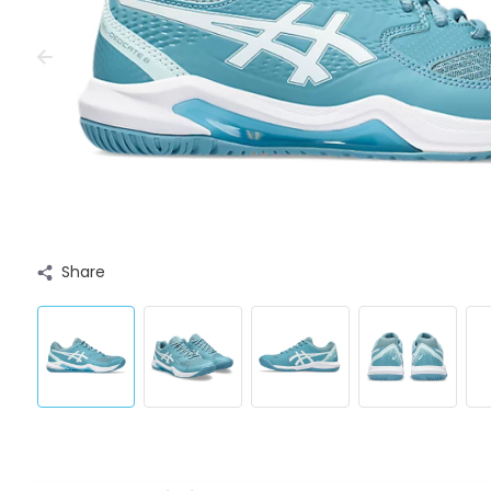
Share