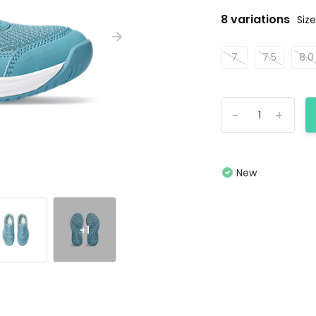
8 variations
Size
7
7.5
8.0
-
+
New
+1