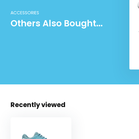
ACCESSORIES
Others Also Bought...
Recently viewed