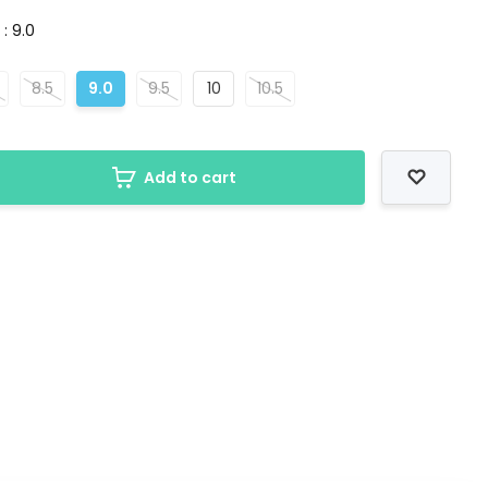
 : 9.0
8.5
9.0
9.5
10
10.5
Add to cart