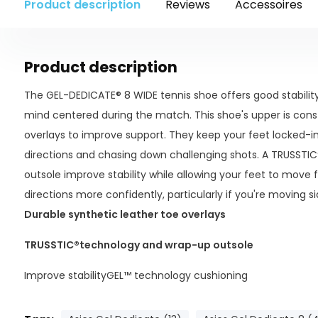
Product description
Reviews
Accessoires
Product description
The GEL-DEDICATE® 8 WIDE tennis shoe offers good stability 
mind centered during the match. This shoe's upper is cons
overlays to improve support. They keep your feet locked-i
directions and chasing down challenging shots. A TRUSSTI
outsole improve stability while allowing your feet to move f
directions more confidently, particularly if you're moving s
Durable synthetic leather toe overlays
TRUSSTIC®
technology and wrap-up outsole
Improve stabilityGEL™ technology cushioning