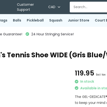
Customer
CAD
Support
Bags
Balls
Pickleball
Squash
Junior Store
Court 
ce Guarantee!
24 Hour Stringing Service!
s Tennis Shoe WIDE (Gris Blue
119.95
Excl. tax
In stock
Available in st
The GEL-DEDICATE® 8
to keep your mind 