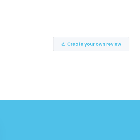
Create your own review