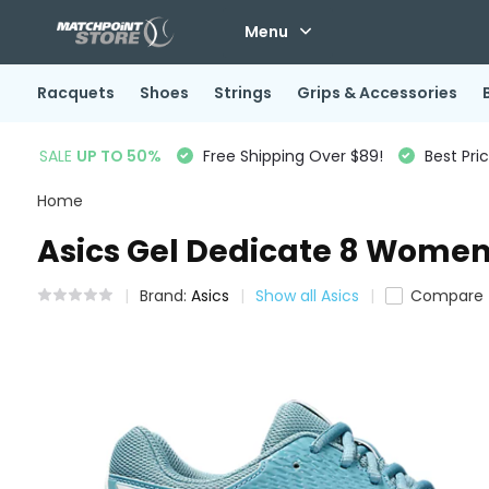
Menu
Racquets
Shoes
Strings
Grips & Accessories
SALE
UP TO 50%
Free Shipping Over $89!
Best Pri
Home
Asics Gel Dedicate 8 Women'
Brand:
Asics
Show all Asics
Compare