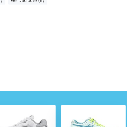
4)
Gel Dedicate (9)