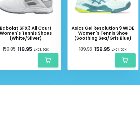
Babolat SFX3 All Court
Asics Gel Resolution 9 WIDE
Women's Tennis Shoes
Women's Tennis Shoe
(White/Silver)
(Soothing Sea/Gris Blue)
119.95
159.95
159.95
189.95
Excl. tax
Excl. tax