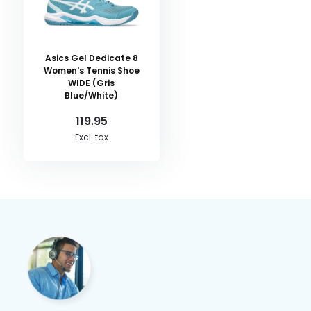
Asics Gel Dedicate 8
Women's Tennis Shoe
WIDE (Gris
Blue/White)
119.95
Excl. tax