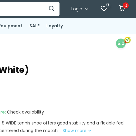
0
0
Login
Equipment
SALE
Loyalty
5.0
/White)
ore:
Check availability
 WIDE tennis shoe offers good stability and a flexible feel
centered during the match....
Show more