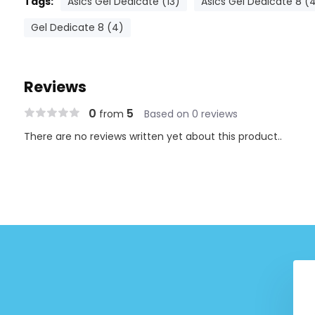
Tags:
Asics Gel Dedicate (13)
Asics Gel Dedicate 8 (
Gel Dedicate 8 (4)
Reviews
0
5
from
Based on 0 reviews
There are no reviews written yet about this product..