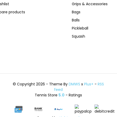
shlist
Grips & Accessories
are products
Bags
Balls
Pickleball
Squash
© Copyright 2026 - Theme By
DMWS
x
Plus+
-
RSS
feed
Tennis Store
5.0
- Ratings