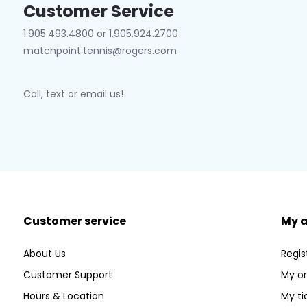
Customer Service
1.905.493.4800 or 1.905.924.2700
matchpoint.tennis@rogers.com
Call, text or email us!
Customer service
My 
About Us
Regis
Customer Support
My or
Hours & Location
My ti