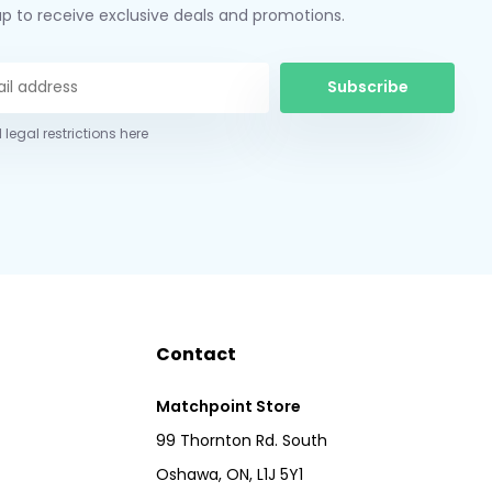
up to receive exclusive deals and promotions.
Subscribe
 legal restrictions here
Contact
Matchpoint Store
99 Thornton Rd. South
Oshawa, ON, L1J 5Y1