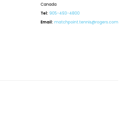
Canada
Tel:
905-493-4800
Email:
matchpoint.tennis@rogers.com