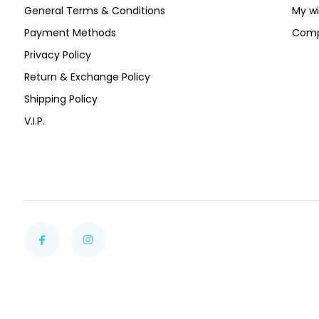
General Terms & Conditions
My wi
Payment Methods
Comp
Privacy Policy
Return & Exchange Policy
Shipping Policy
V.I.P.