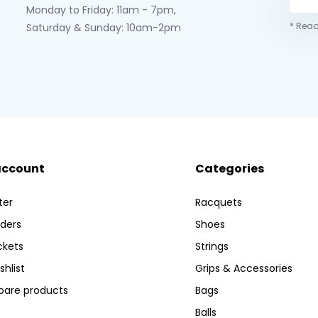
Monday to Friday: 11am - 7pm,
* Read
Saturday & Sunday: 10am-2pm
account
Categories
ter
Racquets
ders
Shoes
ckets
Strings
shlist
Grips & Accessories
are products
Bags
Balls