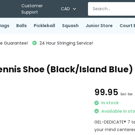
Customer
CAD
Support
Bags
Balls
Pickleball
Squash
Junior Store
Court 
ce Guarantee!
24 Hour Stringing Service!
ennis Shoe (Black/Island Blue)
99.95
Excl. tax
In stock
Available in st
GEL-DEDICATE® 7 ten
your mind centered