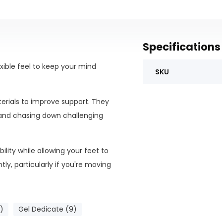
Specifications
xible feel to keep your mind
SKU
terials to improve support. They
 and chasing down challenging
lity while allowing your feet to
ly, particularly if you're moving
)
Gel Dedicate (9)