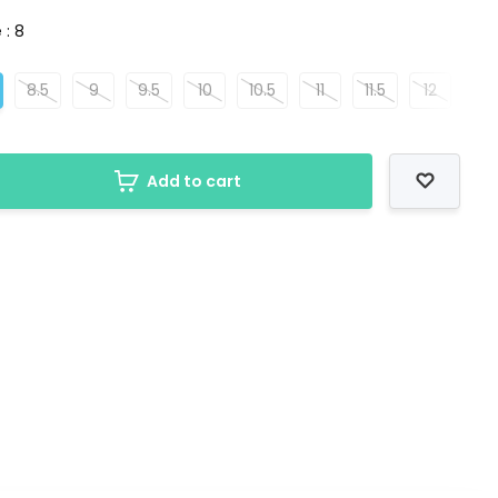
 : 8
8.5
9
9.5
10
10.5
11
11.5
12
Add to cart