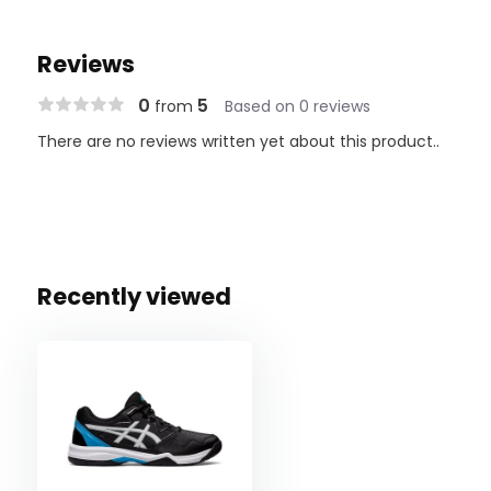
Reviews
0
5
from
Based on 0 reviews
There are no reviews written yet about this product..
Recently viewed