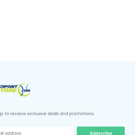
up to receive exclusive deals and promotions.
Subscribe