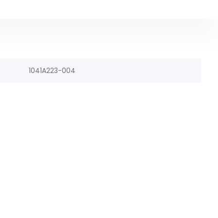
1041A223-004