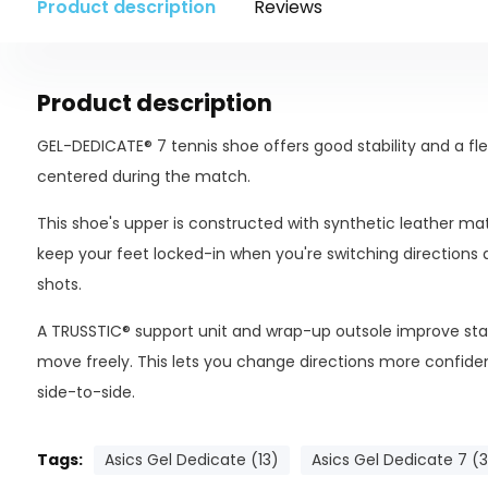
Product description
Reviews
Product description
GEL-DEDICATE® 7 tennis shoe offers good stability and a fle
centered during the match.
This shoe's upper is constructed with synthetic leather ma
keep your feet locked-in when you're switching directions
shots.
A TRUSSTIC® support unit and wrap-up outsole improve stabi
move freely. This lets you change directions more confident
side-to-side.
Tags:
Asics Gel Dedicate (13)
Asics Gel Dedicate 7 (3