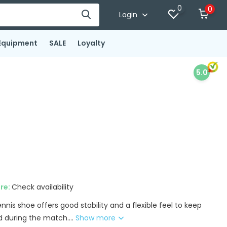
0
0
Login
Equipment
SALE
Loyalty
5.0
ore:
Check availability
nis shoe offers good stability and a flexible feel to keep
 during the match....
Show more