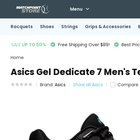
Menu
Racquets
Shoes
Strings
Grips & Accessories
SALE
UP TO 50%
Free Shipping Over $89!
Best Pri
Home
Asics Gel Dedicate 7 Men's T
Brand:
Asics
Show all Asics
Compare