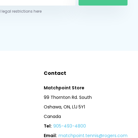
 legal restrictions here
Contact
Matchpoint Store
99 Thornton Rd. South
Oshawa, ON, L1J 5Y1
Canada
Tel:
905-493-4800
Email:
matchpoint.tennis@rogers.com