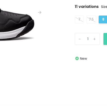
11 variations
Size
7
7.5
8
-
+
New