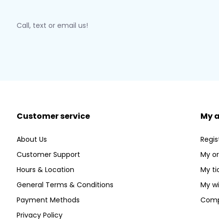
Call, text or email us!
Customer service
My 
About Us
Regis
Customer Support
My or
Hours & Location
My ti
General Terms & Conditions
My wi
Payment Methods
Comp
Privacy Policy