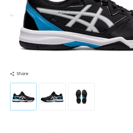
Share