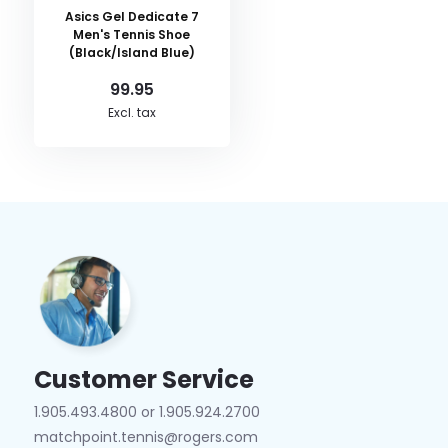
Asics Gel Dedicate 7
Men's Tennis Shoe
(Black/Island Blue)
99.95
Excl. tax
Customer Service
1.905.493.4800 or 1.905.924.2700
matchpoint.tennis@rogers.com