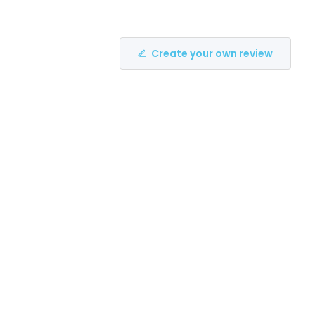
Create your own review