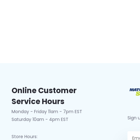
Online Customer
Service Hours
Monday - Friday 11am - 7pm EST
Sign 
Saturday 10am - 4pm EST
Store Hours: