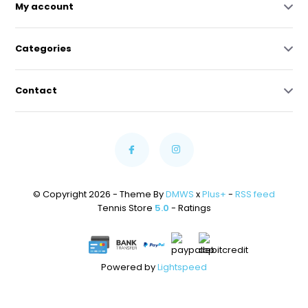
My account
Categories
Contact
© Copyright 2026 - Theme By
DMWS
x
Plus+
-
RSS feed
Tennis Store
5.0
- Ratings
Powered by
Lightspeed