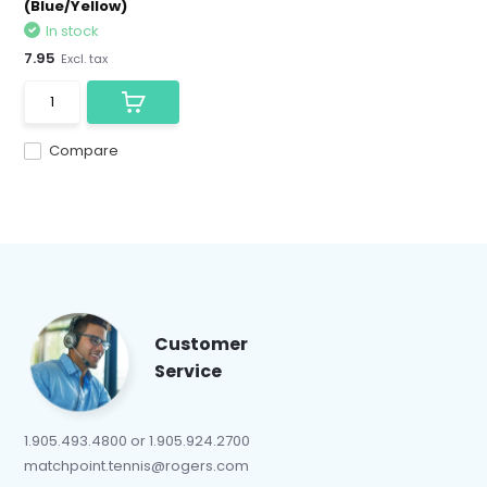
(Blue/Yellow)
In stock
7.95
Excl. tax
Compare
Customer
Service
1.905.493.4800 or 1.905.924.2700
matchpoint.tennis@rogers.com