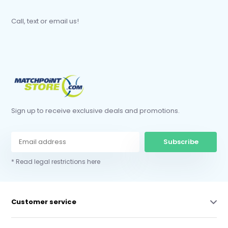
Call, text or email us!
Sign up to receive exclusive deals and promotions.
Subscribe
* Read legal restrictions here
Customer service