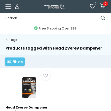
0
0
Free Shipping Over $89!
Tags
Products tagged with Head Zverev Dampener
Filters
Head Zverev Dampener